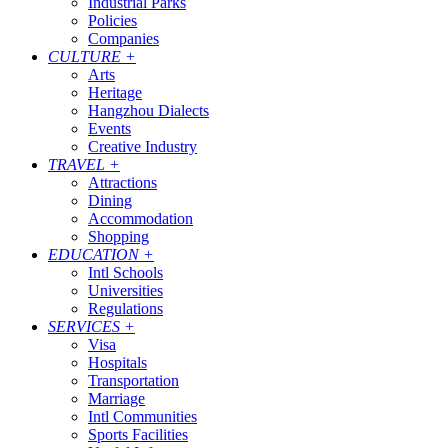
Industrial Parks
Policies
Companies
CULTURE
+
Arts
Heritage
Hangzhou Dialects
Events
Creative Industry
TRAVEL
+
Attractions
Dining
Accommodation
Shopping
EDUCATION
+
Intl Schools
Universities
Regulations
SERVICES
+
Visa
Hospitals
Transportation
Marriage
Intl Communities
Sports Facilities