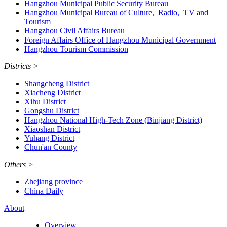
Hangzhou Municipal Public Security Bureau
Hangzhou Municipal Bureau of Culture, Radio, TV and
Tourism
Hangzhou Civil Affairs Bureau
Foreign Affairs Office of Hangzhou Municipal Government
Hangzhou Tourism Commission
Districts
>
Shangcheng District
Xiacheng District
Xihu District
Gongshu District
Hangzhou National High-Tech Zone (Binjiang District)
Xiaoshan District
Yuhang District
Chun'an County
Others
>
Zhejiang province
China Daily
About
Overview