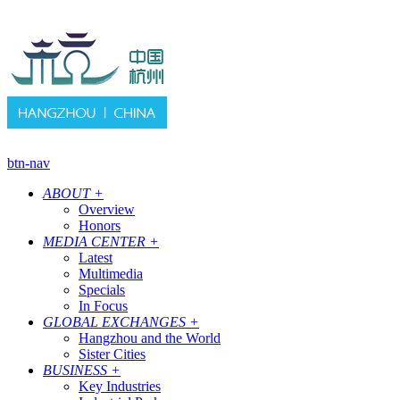
btn-nav
ABOUT
+
Overview
Honors
MEDIA CENTER
+
Latest
Multimedia
Specials
In Focus
GLOBAL EXCHANGES
+
Hangzhou and the World
Sister Cities
BUSINESS
+
Key Industries