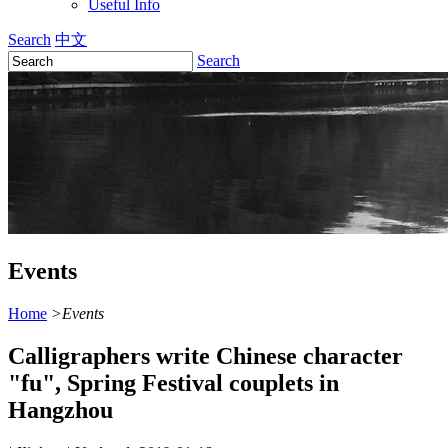
Useful Info
Search
中文
Search
Events
Home
>
Events
Calligraphers write Chinese character
"fu", Spring Festival couplets in
Hangzhou