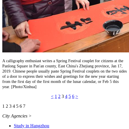
A calligraphy enthusiast writes a Spring Festival couplet for citizens at the
Panlong Square in Pan'an county, East China's Zhejiang province, Jan 17,
2019. Chinese people usually paste Spring Festival couplets on the two sides
of a door to express their wishes and greetings for the new year starting
from the first day of the first month of the lunar calendar, or Feb 5 this
year. [Photo/Xinhua]
<
1
2
3
4
5
6
>
1
2
3
4
5
6
7
City Agencies
>
Study in Hangzhou