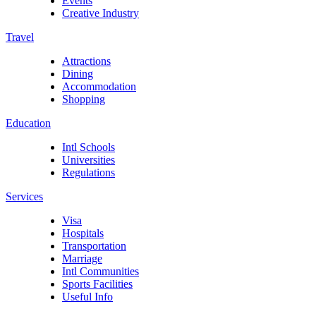
Events
Creative Industry
Travel
Attractions
Dining
Accommodation
Shopping
Education
Intl Schools
Universities
Regulations
Services
Visa
Hospitals
Transportation
Marriage
Intl Communities
Sports Facilities
Useful Info