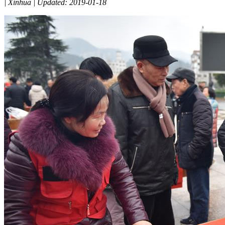
|
Xinhua
|
Updated: 2019-01-18