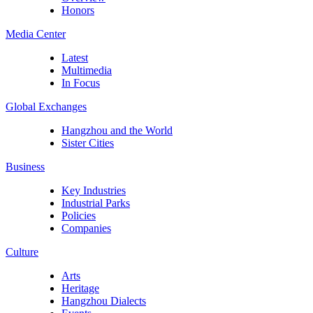
Honors
Media Center
Latest
Multimedia
In Focus
Global Exchanges
Hangzhou and the World
Sister Cities
Business
Key Industries
Industrial Parks
Policies
Companies
Culture
Arts
Heritage
Hangzhou Dialects