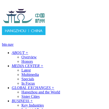
btn-nav
ABOUT
+
Overview
Honors
MEDIA CENTER
+
Latest
Multimedia
Specials
In Focus
GLOBAL EXCHANGES
+
Hangzhou and the World
Sister Cities
BUSINESS
+
Key Industries