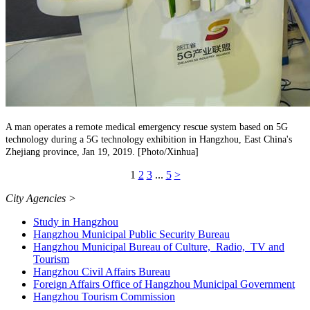
A man operates a remote medical emergency rescue system based on 5G
technology during a 5G technology exhibition in Hangzhou, East China's
Zhejiang province, Jan 19, 2019. [Photo/Xinhua]
1
2
3
...
5
>
City Agencies
>
Study in Hangzhou
Hangzhou Municipal Public Security Bureau
Hangzhou Municipal Bureau of Culture, Radio, TV and
Tourism
Hangzhou Civil Affairs Bureau
Foreign Affairs Office of Hangzhou Municipal Government
Hangzhou Tourism Commission