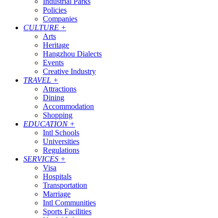
Industrial Parks
Policies
Companies
CULTURE
+
Arts
Heritage
Hangzhou Dialects
Events
Creative Industry
TRAVEL
+
Attractions
Dining
Accommodation
Shopping
EDUCATION
+
Intl Schools
Universities
Regulations
SERVICES
+
Visa
Hospitals
Transportation
Marriage
Intl Communities
Sports Facilities