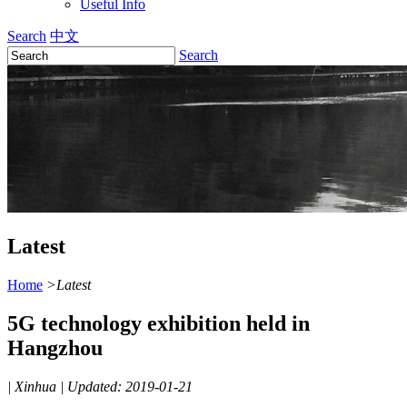
Useful Info
Search
中文
Search
Latest
Home
>
Latest
5G technology exhibition held in
Hangzhou
|
Xinhua
|
Updated: 2019-01-21