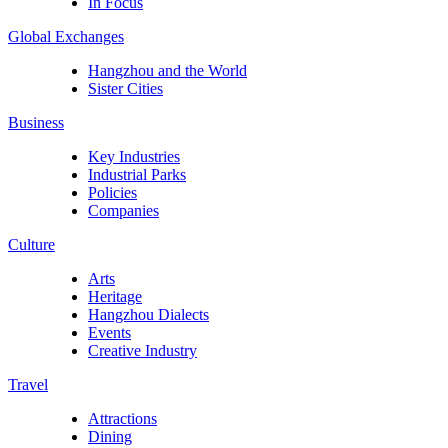
In Focus
Global Exchanges
Hangzhou and the World
Sister Cities
Business
Key Industries
Industrial Parks
Policies
Companies
Culture
Arts
Heritage
Hangzhou Dialects
Events
Creative Industry
Travel
Attractions
Dining