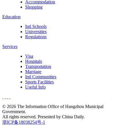
Accommodation
Shopping
Education
Intl Schools
Universities
Regulations
Services
Visa
Hospitals
Transportation
Marriage
Intl Communities
Sports Facilities
Useful Info
©
2026 The Information Office of Hangzhou Municipal
Government.
All rights reserved. Presented by China Daily.
浙ICP备18038254号-1