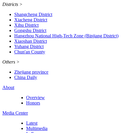
Districts
>
Shangcheng District
Xiacheng District
Xihu District
Gongshu District
Hangzhou National High-Tech Zone (Binjiang District)
Xiaoshan District
Yuhang District
Chun'an County
Others
>
Zhejiang province
China Daily
About
Overview
Honors
Media Center
Latest
Multimedia