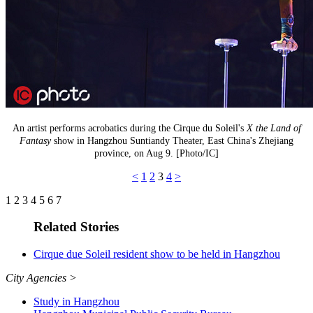
An artist performs acrobatics during the Cirque du Soleil's
X the Land of
Fantasy
show in Hangzhou Suntiandy Theater, East China's Zhejiang
province, on Aug 9. [Photo/IC]
<
1
2
3
4
>
1
2
3
4
5
6
7
Related Stories
Cirque due Soleil resident show to be held in Hangzhou
City Agencies
>
Study in Hangzhou