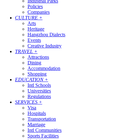
Industrial Parks
Policies
Companies
CULTURE
+
Arts
Heritage
Hangzhou Dialects
Events
Creative Industry
TRAVEL
+
Attractions
Dining
Accommodation
Shopping
EDUCATION
+
Intl Schools
Universities
Regulations
SERVICES
+
Visa
Hospitals
Transportation
Marriage
Intl Communities
Sports Facilities