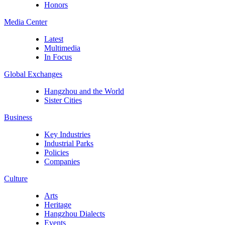
Honors
Media Center
Latest
Multimedia
In Focus
Global Exchanges
Hangzhou and the World
Sister Cities
Business
Key Industries
Industrial Parks
Policies
Companies
Culture
Arts
Heritage
Hangzhou Dialects
Events