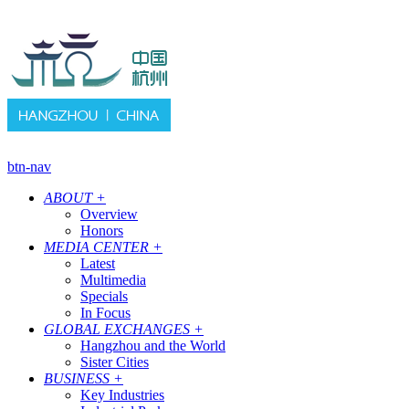
btn-nav
ABOUT
+
Overview
Honors
MEDIA CENTER
+
Latest
Multimedia
Specials
In Focus
GLOBAL EXCHANGES
+
Hangzhou and the World
Sister Cities
BUSINESS
+
Key Industries