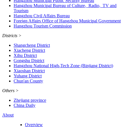
Hangzhou Municipal Public Security Bureau
Hangzhou Municipal Bureau of Culture, Radio, TV and
Tourism
Hangzhou Civil Affairs Bureau
Foreign Affairs Office of Hangzhou Municipal Government
Hangzhou Tourism Commission
Districts
>
Shangcheng District
Xiacheng District
Xihu District
Gongshu District
Hangzhou National High-Tech Zone (Binjiang District)
Xiaoshan District
Yuhang District
Chun'an County
Others
>
Zhejiang province
China Daily
About
Overview