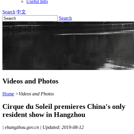
Useful Info
Search
中文
Search
Videos and Photos
Home
>
Videos and Photos
Cirque du Soleil premieres China's only
resident show in Hangzhou
|
ehangzhou.gov.cn
|
Updated: 2019-08-12