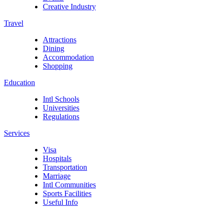
Creative Industry
Travel
Attractions
Dining
Accommodation
Shopping
Education
Intl Schools
Universities
Regulations
Services
Visa
Hospitals
Transportation
Marriage
Intl Communities
Sports Facilities
Useful Info