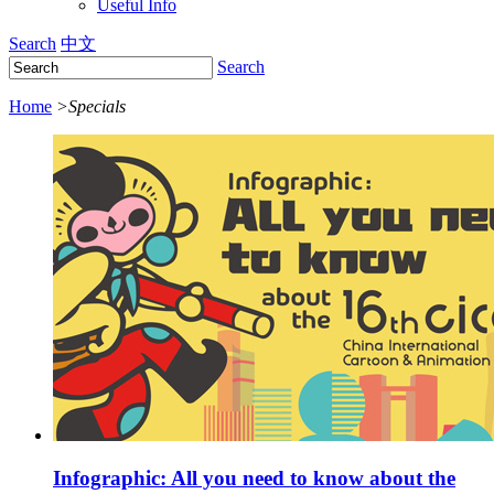
Useful Info
Search
中文
Search
Home
>
Specials
Infographic: All you need to know about the