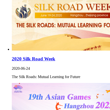
2020 Silk Road Week
2020-06-24
The Silk Roads: Mutual Learning for Future