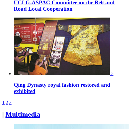
UCLG-ASPAC Committee on the Belt and
Road Local Cooperation
>
Qing Dynasty royal fashion restored and
exhibited
1
2
3
|
Multimedia