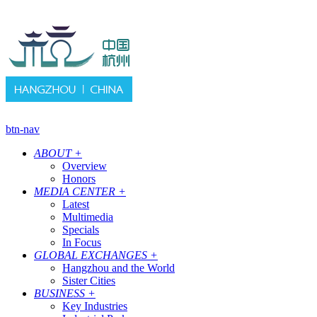
btn-nav
ABOUT
+
Overview
Honors
MEDIA CENTER
+
Latest
Multimedia
Specials
In Focus
GLOBAL EXCHANGES
+
Hangzhou and the World
Sister Cities
BUSINESS
+
Key Industries