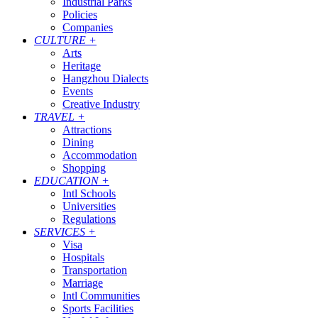
Industrial Parks
Policies
Companies
CULTURE
+
Arts
Heritage
Hangzhou Dialects
Events
Creative Industry
TRAVEL
+
Attractions
Dining
Accommodation
Shopping
EDUCATION
+
Intl Schools
Universities
Regulations
SERVICES
+
Visa
Hospitals
Transportation
Marriage
Intl Communities
Sports Facilities