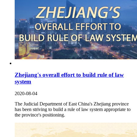
Zhejiang's overall effort to build rule of law
system
2020-08-04
The Judicial Department of East China's Zhejiang province
has been striving to build a rule of law system appropriate to
the province's positioning.