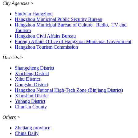
City Agencies
>
Study in Hangzhou
Hangzhou Municipal Public Security Bureau
Hangzhou Municipal Bureau of Culture, Radio, TV and
Tourism
Hangzhou Civil Affairs Bureau
Foreign Affairs Office of Hangzhou Municipal Government
Hangzhou Tourism Commission
Districts
>
Shangcheng District
Xiacheng District
Xihu District
Gongshu District
Hangzhou National High-Tech Zone (Binjiang District)
Xiaoshan District
Yuhang District
Chun'an County
Others
>
Zhejiang province
China Daily