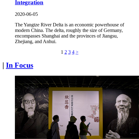
Integration
2020-06-05
The Yangtze River Delta is an economic powerhouse of
modern China. The delta, roughly the size of Germany,
encompasses Shanghai and the provinces of Jiangsu,
Zhejiang, and Anhui.
1
2
3
4
>
|
In Focus