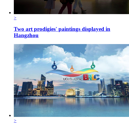
>
Two art prodigies' paintings displayed in
Hangzhou
>