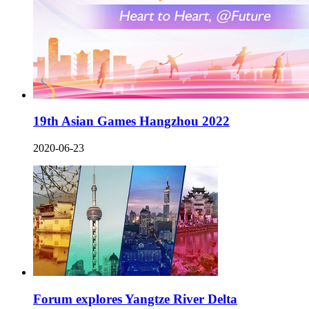
19th Asian Games Hangzhou 2022
2020-06-23
Forum explores Yangtze River Delta