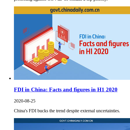
FDI in China: Facts and figures in H1 2020
2020-08-25
China's FDI bucks the trend despite external uncertainties.