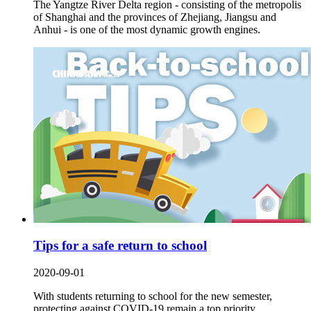
The Yangtze River Delta region - consisting of the metropolis
of Shanghai and the provinces of Zhejiang, Jiangsu and
Anhui - is one of the most dynamic growth engines.
Tips for a safe return to school
2020-09-01
With students returning to school for the new semester,
protecting against COVID-19 remain a top priority.