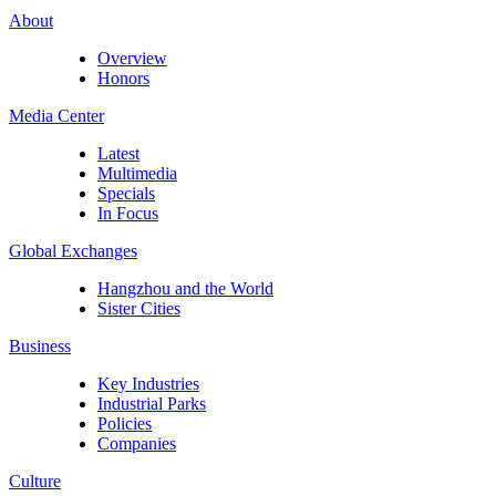
About
Overview
Honors
Media Center
Latest
Multimedia
Specials
In Focus
Global Exchanges
Hangzhou and the World
Sister Cities
Business
Key Industries
Industrial Parks
Policies
Companies
Culture