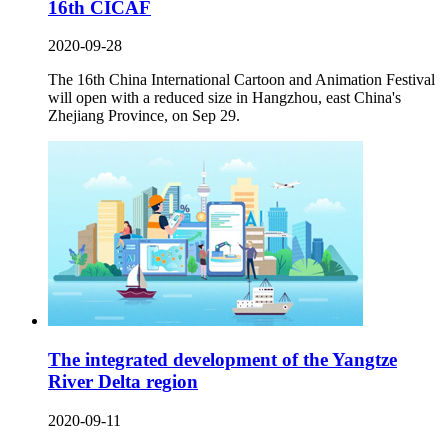
16th CICAF
2020-09-28
The 16th China International Cartoon and Animation Festival
will open with a reduced size in Hangzhou, east China's
Zhejiang Province, on Sep 29.
The integrated development of the Yangtze
River Delta region
2020-09-11