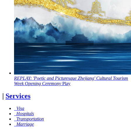
REPLAY: 'Poetic and Picturesque Zhejiang' Cultural Tourism
Week Opening Ceremony
Play
|
Services
Visa
Hospitals
Transportation
Marriage