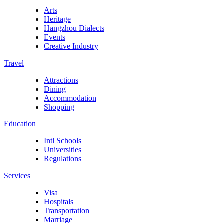
Arts
Heritage
Hangzhou Dialects
Events
Creative Industry
Travel
Attractions
Dining
Accommodation
Shopping
Education
Intl Schools
Universities
Regulations
Services
Visa
Hospitals
Transportation
Marriage