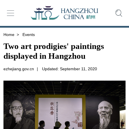
Home
>
Events
Two art prodigies' paintings
displayed in Hangzhou
ezhejiang.gov.cn
|
Updated: September 11, 2020