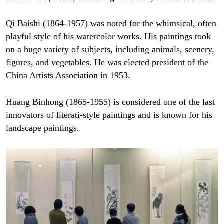
Qi Baishi (1864-1957) was noted for the whimsical, often
playful style of his watercolor works. His paintings took
on a huge variety of subjects, including animals, scenery,
figures, and vegetables. He was elected president of the
China Artists Association in 1953.
Huang Binhong (1865-1955) is considered one of the last
innovators of literati-style paintings and is known for his
landscape paintings.