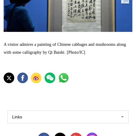
A visitor admires a painting of Chinese cabbages and mushrooms along
with some calligraphy by Qi Baishi. [Photo/IC]
Links