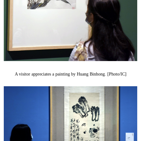
A visitor appreciates a painting by Huang Binhong. [Photo/IC]