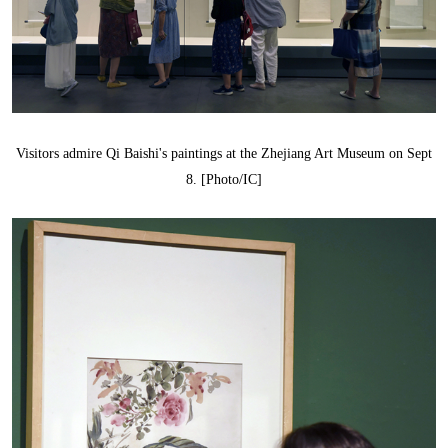
Visitors admire Qi Baishi's paintings at the Zhejiang Art Museum on Sept
8. [Photo/IC]