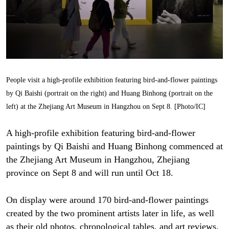
People visit a high-profile exhibition featuring bird-and-flower paintings
by Qi Baishi (portrait on the right) and Huang Binhong (portrait on the
left) at the Zhejiang Art Museum in Hangzhou on Sept 8. [Photo/IC]
A high-profile exhibition featuring bird-and-flower
paintings by Qi Baishi and Huang Binhong commenced at
the Zhejiang Art Museum in Hangzhou, Zhejiang
province on Sept 8 and will run until Oct 18.
On display were around 170 bird-and-flower paintings
created by the two prominent artists later in life, as well
as their old photos, chronological tables, and art reviews.