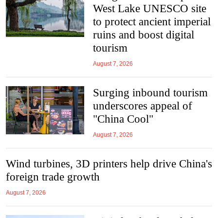
West Lake UNESCO site
to protect ancient imperial
ruins and boost digital
tourism
August 7, 2026
Surging inbound tourism
underscores appeal of
"China Cool"
August 7, 2026
Wind turbines, 3D printers help drive China's
foreign trade growth
August 7, 2026