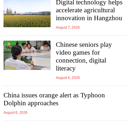
Digital tech­no­logy helps
accel­er­ate agri­cul­tural
innov­a­tion in Hang­zhou
August 7, 2026
Chinese seniors play
video games for
connection, digital
literacy
August 6, 2026
China issues orange alert as Typhoon
Dolphin approaches
August 6, 2026