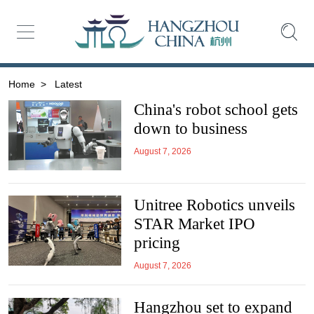
Home
>
Latest
China's robot school gets
down to business
August 7, 2026
Unitree Robotics unveils
STAR Market IPO
pricing
August 7, 2026
Hangzhou set to expand