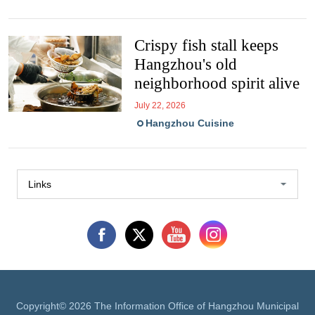
Crispy fish stall keeps
Hangzhou's old
neighborhood spirit alive
July 22, 2026
Hangzhou Cuisine
Links
Copyright©
2026 The Information Office of Hangzhou Municipal