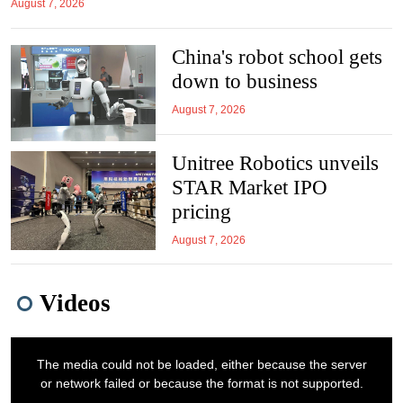
August 7, 2026
China's robot school gets
down to business
August 7, 2026
Unitree Robotics unveils
STAR Market IPO
pricing
August 7, 2026
Videos