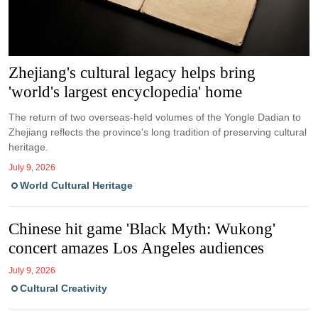
Zhejiang's cultural legacy helps bring
'world's largest encyclopedia' home
The return of two overseas-held volumes of the Yongle Dadian to
Zhejiang reflects the province's long tradition of preserving cultural
heritage.
July 9, 2026
World Cultural Heritage
Chinese hit game 'Black Myth: Wukong'
concert amazes Los Angeles audiences
July 9, 2026
Cultural Creativity