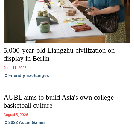
5,000-year-old Liangzhu civilization on
display in Berlin
June 11, 2026
Friendly Exchanges
AUBL aims to build Asia's own college
basketball culture
August 5, 2026
2022 Asian Games