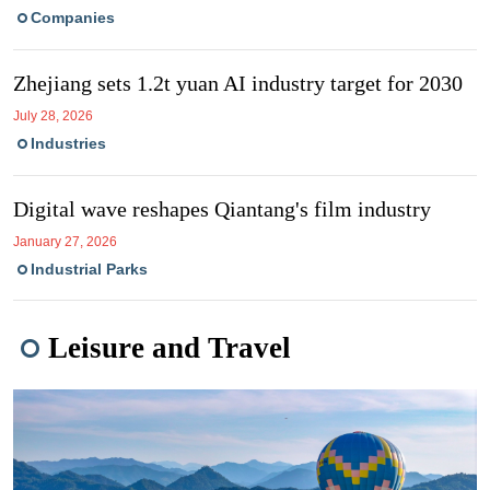
Companies
Zhejiang sets 1.2t yuan AI industry target for 2030
July 28, 2026
Industries
Digital wave reshapes Qiantang's film industry
January 27, 2026
Industrial Parks
Leisure and Travel