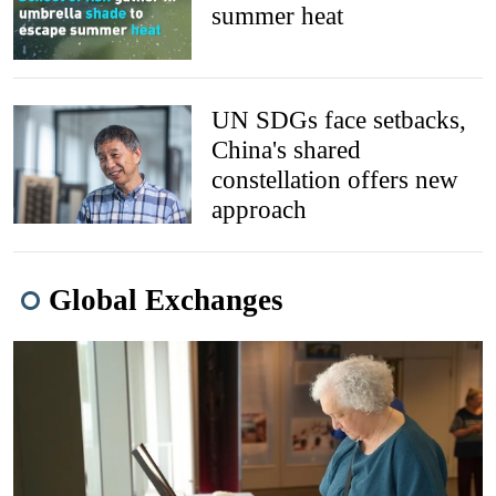
summer heat
UN SDGs face setbacks,
China's shared
constellation offers new
approach
Global Exchanges