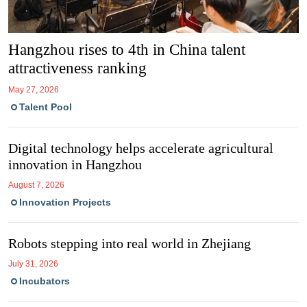
Hangzhou rises to 4th in China talent
attractiveness ranking
May 27, 2026
Talent Pool
Digital tech­no­logy helps accel­er­ate agri­cul­tural
innov­a­tion in Hang­zhou
August 7, 2026
Innovation Projects
Robots stepping into real world in Zhejiang
July 31, 2026
Incubators