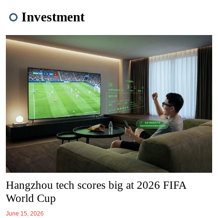
Investment
Hangzhou tech scores big at 2026 FIFA
World Cup
June 15, 2026