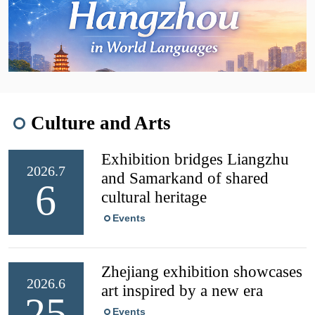
Culture and Arts
Exhibition bridges Liangzhu
2026.7
and Samarkand of shared
6
cultural heritage
Events
Zhejiang exhibition showcases
2026.6
art inspired by a new era
25
Events