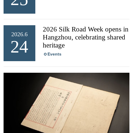
2026 Silk Road Week opens in
2026.6
Hangzhou, celebrating shared
24
heritage
Events