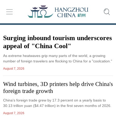
Surging inbound tourism underscores
appeal of "China Cool"
As extreme heatwaves grip many parts of the world, a growing
number of foreign travelers are flocking to China for a "coolcation."
August 7, 2026
Wind turbines, 3D printers help drive China's
foreign trade growth
China's foreign trade grew by 17.3 percent on a yearly basis to
30.13 trillion yuan ($4.47 trillion) in the first seven months of 2026.
August 7, 2026