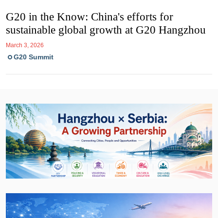
G20 in the Know: China's efforts for
sustainable global growth at G20 Hangzhou
March 3, 2026
G20 Summit