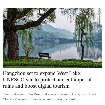
Hangzhou set to expand West Lake
UNESCO site to protect ancient imperial
ruins and boost digital tourism
The total area of the West Lake scenic area in Hangzhou, East
China's Zhejiang province, is set to be expanded.