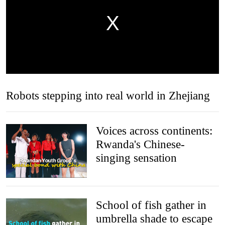
Robots stepping into real world in Zhejiang
Voices across continents:
Rwanda's Chinese-
singing sensation
School of fish gather in
umbrella shade to escape