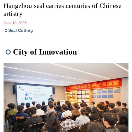
Hangzhou seal carries centuries of Chinese
artistry
June 18, 2026
Seal Cutting
City of Innovation