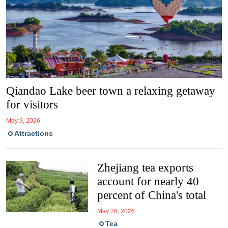
Qiandao Lake beer town a relaxing getaway
for visitors
May 9, 2026
Attractions
Zhejiang tea exports
account for nearly 40
percent of China's total
May 26, 2026
Tea