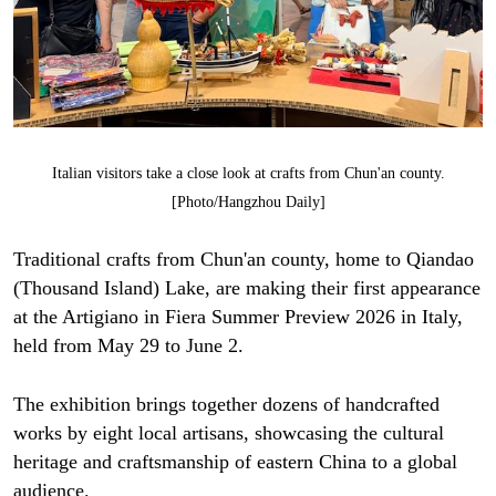
Italian visitors take a close look at crafts from Chun'an county.
[Photo/Hangzhou Daily]
Traditional crafts from Chun'an county, home to Qiandao
(Thousand Island) Lake, are making their first appearance
at the Artigiano in Fiera Summer Preview 2026 in Italy,
held from May 29 to June 2.
The exhibition brings together dozens of handcrafted
works by eight local artisans, showcasing the cultural
heritage and craftsmanship of eastern China to a global
audience.