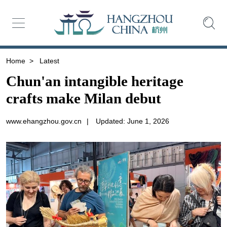
Home
>
Latest
Chun'an intangible heritage
crafts make Milan debut
www.ehangzhou.gov.cn
|
Updated: June 1, 2026