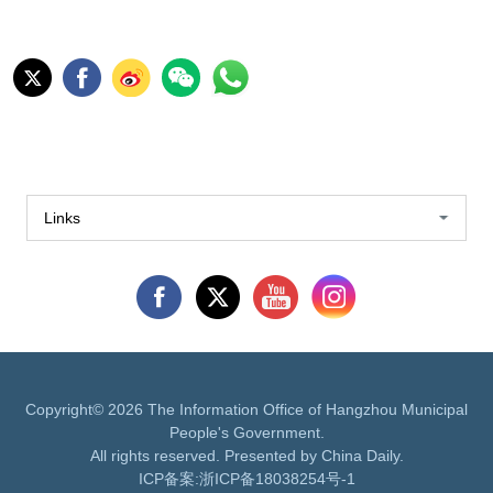
Links
Copyright©
2026 The Information Office of Hangzhou Municipal
People's Government.
All rights reserved. Presented by China Daily.
ICP备案:
浙ICP备18038254号-1