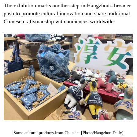
The exhibition marks another step in Hangzhou's broader
push to promote cultural innovation and share traditional
Chinese craftsmanship with audiences worldwide.
Some cultural products from Chun'an. [Photo/Hangzhou Daily]