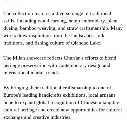
The collection features a diverse range of traditional
skills, including wood carving, hemp embroidery, plant
dyeing, bamboo weaving, and straw craftsmanship. Many
works draw inspiration from the landscapes, folk
traditions, and fishing culture of Qiandao Lake.
The Milan showcase reflects Chun'an's efforts to blend
heritage preservation with contemporary design and
international market trends.
By bringing their traditional craftsmanship to one of
Europe's leading handicrafts exhibitions, local artisans
hope to expand global recognition of Chinese intangible
cultural heritage and create new opportunities for cultural
exchange and creative industries.