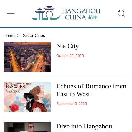
Home
>
Sister Cities
Nis City
October 22, 2025
Echoes of Romance from
East to West
September 5, 2025
Dive into Hangzhou-