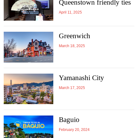
Queenstown friendly ties
April 11, 2025
Greenwich
March 18, 2025
Yamanashi City
March 17, 2025
Baguio
February 20, 2024