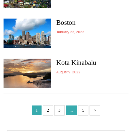
Boston
January 23, 2023
Kota Kinabalu
August 9, 2022
1
2
3
...
5
>