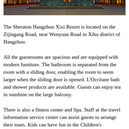
The Sheraton Hangzhou Xixi Resort is located on the
Zijingang Road, near Wenyuan Road in Xihu district of
Hangzhou.
All the guestrooms are spacious and are equipped with
modern furniture. The bathroom is separated from the
room with a sliding door, enabling the room to seem
larger when the sliding door is opened. L'Occitane bath
and shower products are available. Guests can enjoy tea
in sunshine on the large balcony.
There is also a fitness center and Spa. Staff at the travel
information service center can assist guests to arrange
their tours. Kids can have fun in the Children's