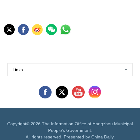
Links
Copyright©
2026 The Information Office of Hangzhou Municipal
People's Government.
All rights reserved. Presented by China Daily.