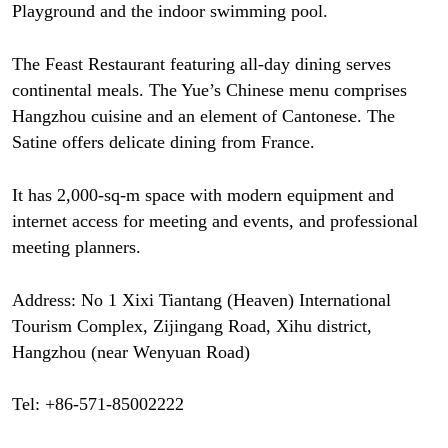
Playground and the indoor swimming pool.
The Feast Restaurant featuring all-day dining serves
continental meals. The Yue’s Chinese menu comprises
Hangzhou cuisine and an element of Cantonese. The
Satine offers delicate dining from France.
It has 2,000-sq-m space with modern equipment and
internet access for meeting and events, and professional
meeting planners.
Address: No 1 Xixi Tiantang (Heaven) International
Tourism Complex, Zijingang Road, Xihu district,
Hangzhou (near Wenyuan Road)
Tel: +86-571-85002222