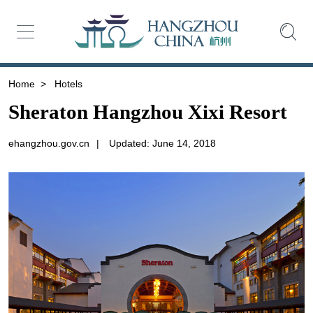
Home
>
Hotels
Sheraton Hangzhou Xixi Resort
ehangzhou.gov.cn
|
Updated: June 14, 2018