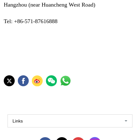
Hangzhou (near Huancheng West Road)
Tel: +86-571-87616888
Links