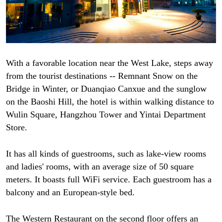
With a favorable location near the West Lake, steps away
from the tourist destinations -- Remnant Snow on the
Bridge in Winter, or Duanqiao Canxue and the sunglow
on the Baoshi Hill, the hotel is within walking distance to
Wulin Square, Hangzhou Tower and Yintai Department
Store.
It has all kinds of guestrooms, such as lake-view rooms
and ladies' rooms, with an average size of 50 square
meters. It boasts full WiFi service. Each guestroom has a
balcony and an European-style bed.
The Western Restaurant on the second floor offers an