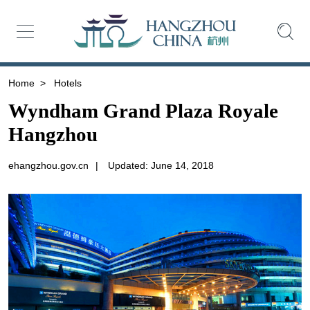
Home
>
Hotels
Wyndham Grand Plaza Royale
Hangzhou
ehangzhou.gov.cn
|
Updated: June 14, 2018