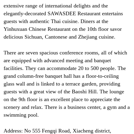
extensive range of international delights and the
elegantly-decorated SAWASDEE Restaurant entertains
guests with authentic Thai cuisine. Diners at the
Yinhuxuan Chinese Restaurant on the 10th floor savor
delicious Sichuan, Cantonese and Zhejiang cuisine.
There are seven spacious conference rooms, all of which
are equipped with advanced meeting and banquet
facilities. They can accommodate 20 to 500 people. The
grand column-free banquet hall has a floor-to-ceiling
glass wall and is linked to a terrace garden, providing
guests with a great view of the Baoshi Hill. The lounge
on the 9th floor is an excellent place to appreciate the
scenery and relax. There is a business center, a gym and a
swimming pool.
Address: No 555 Fengqi Road, Xiacheng district,