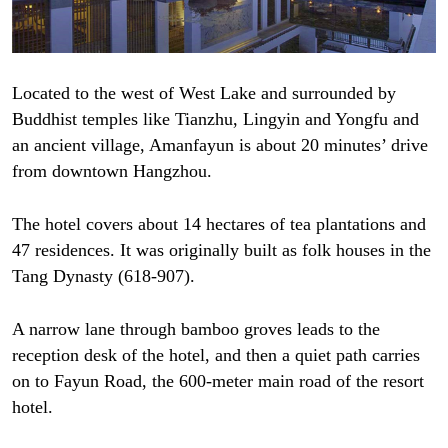
Located to the west of West Lake and surrounded by
Buddhist temples like Tianzhu, Lingyin and Yongfu and
an ancient village, Amanfayun is about 20 minutes’ drive
from downtown Hangzhou.
The hotel covers about 14 hectares of tea plantations and
47 residences. It was originally built as folk houses in the
Tang Dynasty (618-907).
A narrow lane through bamboo groves leads to the
reception desk of the hotel, and then a quiet path carries
on to Fayun Road, the 600-meter main road of the resort
hotel.