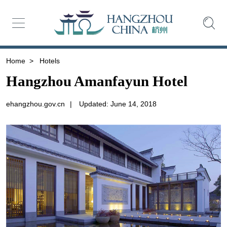
Home
>
Hotels
Hangzhou Amanfayun Hotel
ehangzhou.gov.cn
|
Updated: June 14, 2018