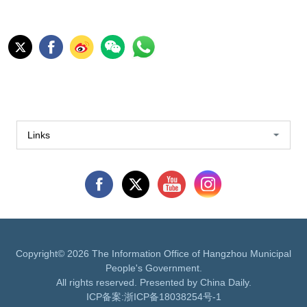
Links
Copyright©
2026 The Information Office of Hangzhou Municipal
People's Government.
All rights reserved. Presented by China Daily.
ICP备案:
浙ICP备18038254号-1