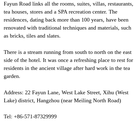
Fayun Road links all the rooms, suites, villas, restaurants,
tea houses, stores and a SPA recreation center. The
residences, dating back more than 100 years, have been
renovated with traditional techniques and materials, such
as bricks, tiles and slates.
There is a stream running from south to north on the east
side of the hotel. It was once a refreshing place to rest for
residents in the ancient village after hard work in the tea
garden.
Address: 22 Fayun Lane, West Lake Street, Xihu (West
Lake) district, Hangzhou (near Meiling North Road)
Tel: +86-571-87329999