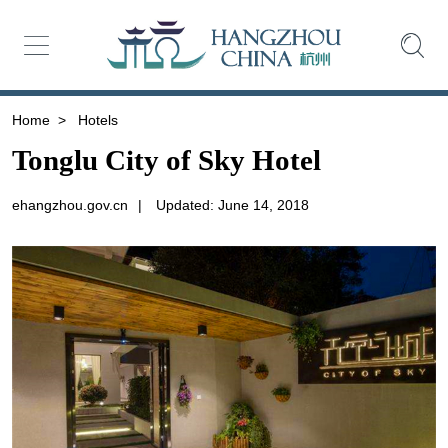
Home
>
Hotels
Tonglu City of Sky Hotel
ehangzhou.gov.cn
|
Updated: June 14, 2018