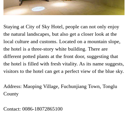
Staying at City of Sky Hotel, people can not only enjoy
the natural landscapes, but also get a closer look at the
local culture and customs. Located on a mountain slope,
the hotel is a three-story white building. There are
different potted plants at the front door, suggesting that
the hotel is filled with fresh vitality. As its name suggests,
visitors to the hotel can get a perfect view of the blue sky.
Address: Maoping Village, Fuchunjiang Town, Tonglu
County
Contact: 0086-18072865100