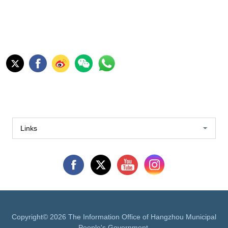
Links
Copyright©
2026 The Information Office of Hangzhou Municipal
People's Government.