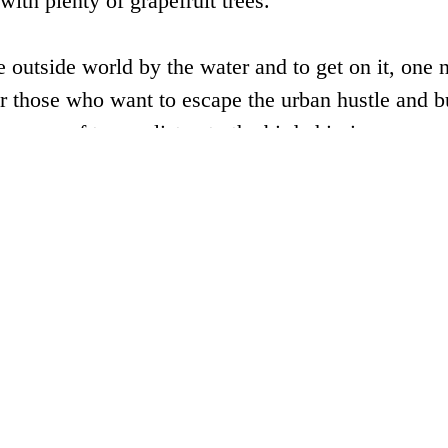
with plenty of grapefruit trees.
e outside world by the water and to get on it, one 
r those who want to escape the urban hustle and bu
a cup of tea, or listen to the bird chirping.
andaohu Town, Chun’an County (close to tourist d