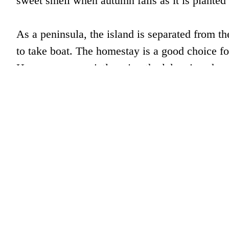
sweet smell when autumn falls as it is planted 
As a peninsula, the island is separated from th
to take boat. The homestay is a good choice fo
Here, one can quietly enjoy the lake view, have 
Address: Peilou Island, Chengzhong Lake, Qi
in southeastern lake region)
Contact: 0086-0571-87960278