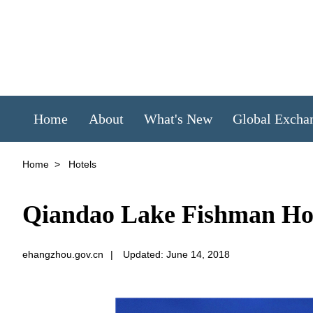
Home
About
What's New
Global Excha
Home
>
Hotels
Qiandao Lake Fishman H
ehangzhou.gov.cn
|
Updated: June 14, 2018