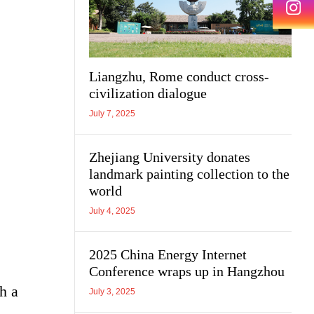
Liangzhu, Rome conduct cross-
civilization dialogue
July 7, 2025
Zhejiang University donates
landmark painting collection to the
world
July 4, 2025
2025 China Energy Internet
Conference wraps up in Hangzhou
h a
July 3, 2025