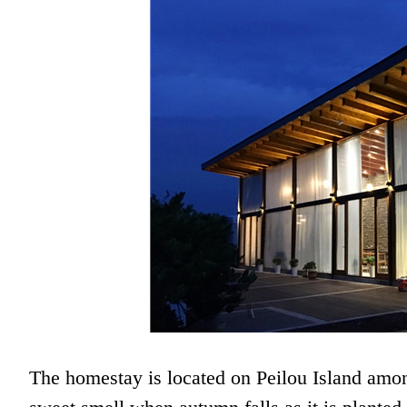
The homestay is located on Peilou Island amon