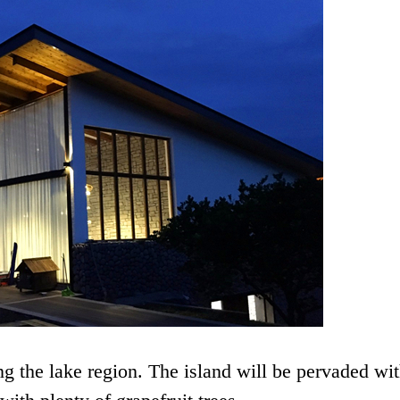
g the lake region. The island will be pervaded wit