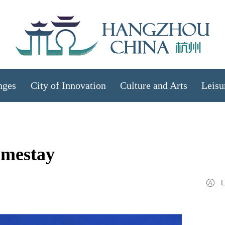
nges
City of Innovation
Culture and Arts
Leisu
omestay
L