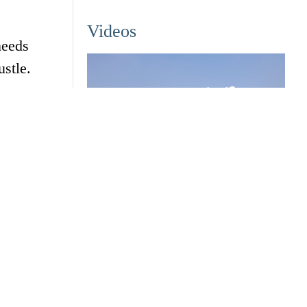
Videos
needs
stle.
ock
Zhejiang University transforms the
studious into trailblazers
April 22, 2025