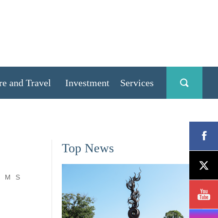
re and Travel
Investment
Services
Top News
M
S