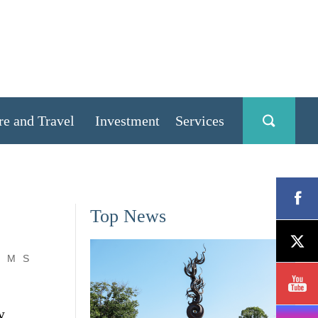
re and Travel
Investment
Services
Top News
M
S
w