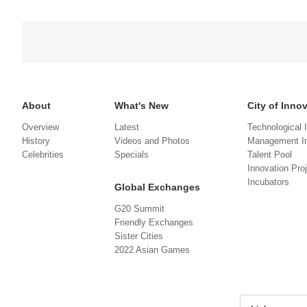
About
What's New
City of Inno
Overview
Latest
Technological 
History
Videos and Photos
Management In
Celebrities
Specials
Talent Pool
Innovation Pro
Incubators
Global Exchanges
G20 Summit
Friendly Exchanges
Sister Cities
2022 Asian Games