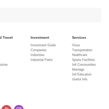
d Travel
Investment
Services
Investment Guide
Visas
Companies
Transportation
Industries
Healthcare
Industrial Parks
Sports Facilities
isine
Intl Communities
Marriage
Intl Education
Useful Info