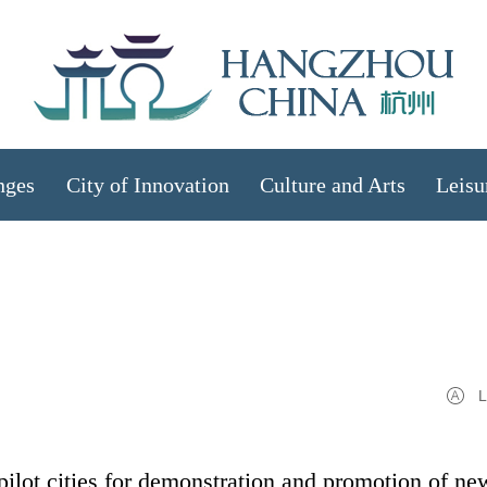
nges
City of Innovation
Culture and Arts
Leisu
L
pilot cities for demonstration and promotion of ne