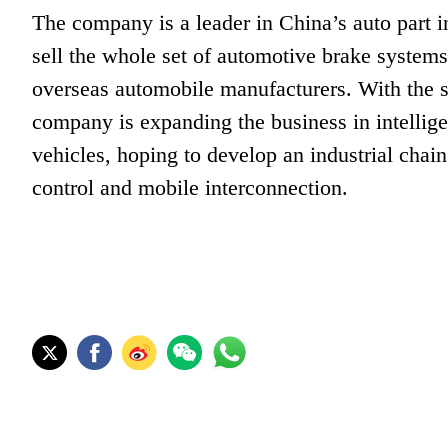
The company is a leader in China’s auto part 
sell the whole set of automotive brake syste
overseas automobile manufacturers. With the st
company is expanding the business in intelli
vehicles, hoping to develop an industrial chain
control and mobile interconnection.