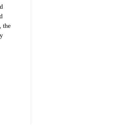
nd
d
, the
gy