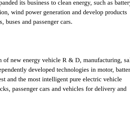
xpanded its business to clean energy, such as batter
ation, wind power generation and develop products
s, buses and passenger cars.
ain of new energy vehicle R & D, manufacturing, sa
dependently developed technologies in motor, batte
est and the most intelligent pure electric vehicle
cks, passenger cars and vehicles for delivery and