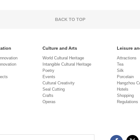
BACK TO TOP
vation
Culture and Arts
Leisure an
Innovation
World Cultural Heritage
Attractions
novation
Intangible Cultural Heritage
Tea
Poetry
Silk
jects
Events
Porcelain
Cultural Creativity
Hangzhou Cu
Seal Cutting
Hotels
Crafts
Shopping
Operas
Regulations