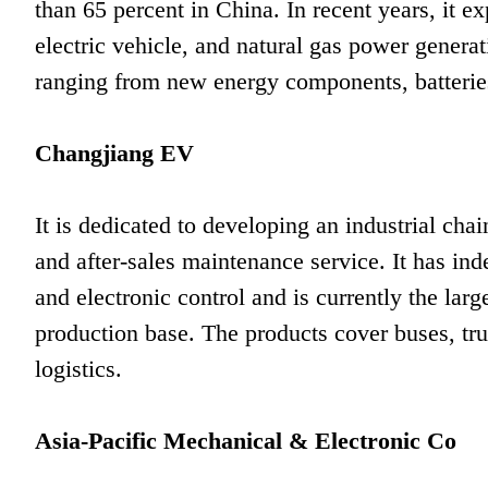
than 65 percent in China. In recent years, it e
electric vehicle, and natural gas power gener
ranging from new energy components, batterie
Changjiang EV
It is dedicated to developing an industrial ch
and after-sales maintenance service. It has in
and electronic control and is currently the larg
production base. The products cover buses, tru
logistics.
Asia-Pacific Mechanical & Electronic Co