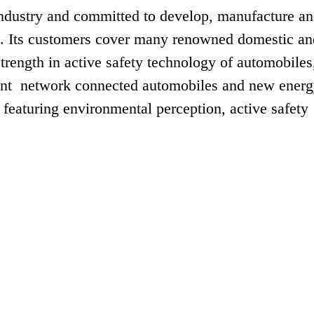
industry and committed to develop, manufacture a
ms. Its customers cover many renowned domestic an
rength in active safety technology of automobiles
gent network connected automobiles and new ener
 featuring environmental perception, active safety