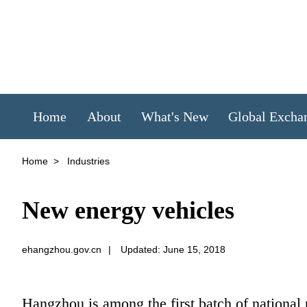
Home
About
What's New
Global Excha
Home
>
Industries
New energy vehicles
ehangzhou.gov.cn
|
Updated: June 15, 2018
Hangzhou is among the first batch of national 