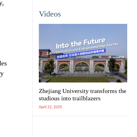
y,
Videos
les
ry
Zhejiang University transforms the
studious into trailblazers
April 22, 2025