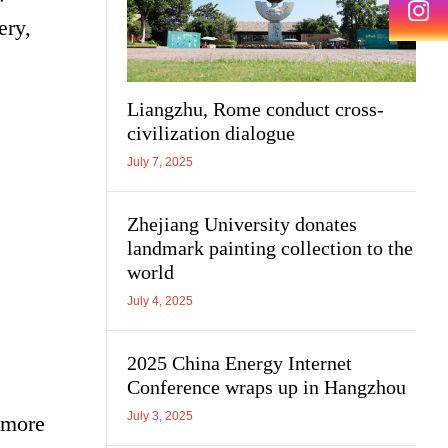
ery,
Liangzhu, Rome conduct cross-
civilization dialogue
July 7, 2025
Zhejiang University donates
landmark painting collection to the
world
July 4, 2025
2025 China Energy Internet
Conference wraps up in Hangzhou
July 3, 2025
 more