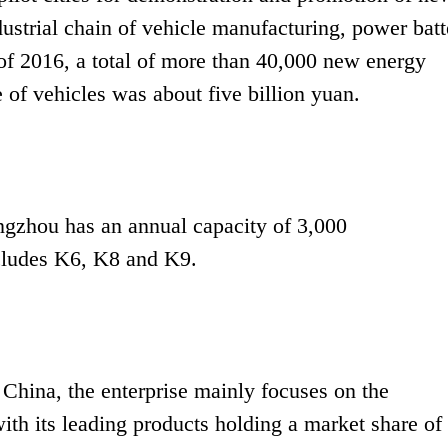
strial chain of vehicle manufacturing, power batt
of 2016, a total of more than 40,000 new energy
 of vehicles was about five billion yuan.
gzhou has an annual capacity of 3,000
includes K6, K8 and K9.
 China, the enterprise mainly focuses on the
ith its leading products holding a market share of