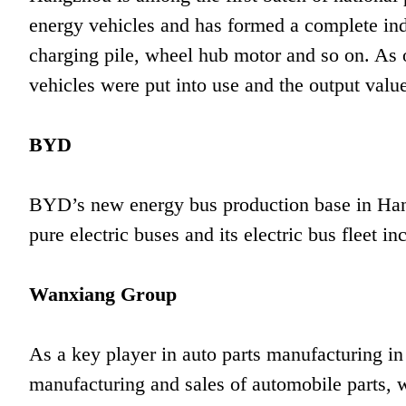
energy vehicles and has formed a complete indu
charging pile, wheel hub motor and so on. As 
vehicles were put into use and the output value
BYD
BYD’s new energy bus production base in Han
pure electric buses and its electric bus fleet 
Wanxiang Group
As a key player in auto parts manufacturing in
manufacturing and sales of automobile parts, w