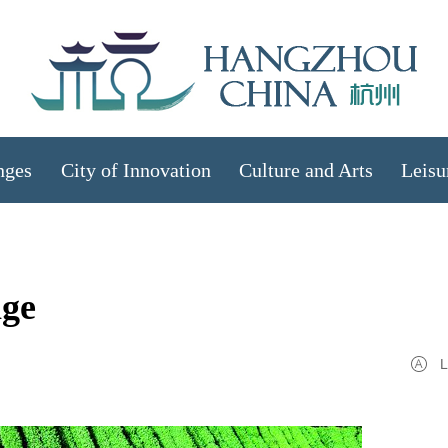
nges
City of Innovation
Culture and Arts
Leisu
age
L