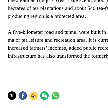
lined Path at Yunqi, a West Lake scenic spot. 
hectares of tea plantations and about 540 tea-
producing region is a protected area.
A five-kilometer road and tunnel were built in
major tea leisure and recreation area. It is c
increased farmers’ incomes, added public recr
infrastructure has also transformed the former