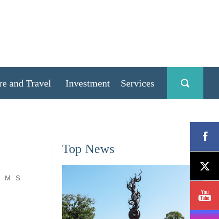
re and Travel
Investment
Services
Top News
M
S