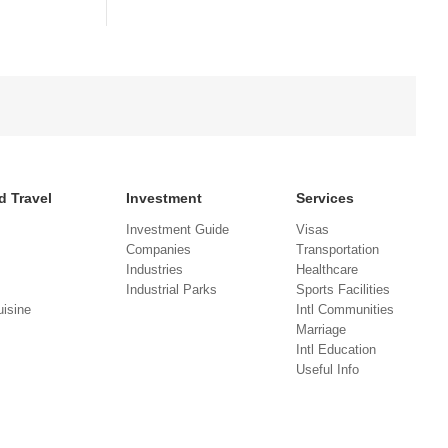
d Travel
Investment
Services
Investment Guide
Visas
Companies
Transportation
Industries
Healthcare
Industrial Parks
Sports Facilities
isine
Intl Communities
Marriage
Intl Education
Useful Info