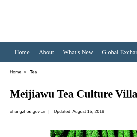
Home
About
What's New
Global Excha
Home
>
Tea
Meijiawu Tea Culture Vill
ehangzhou.gov.cn
|
Updated: August 15, 2018