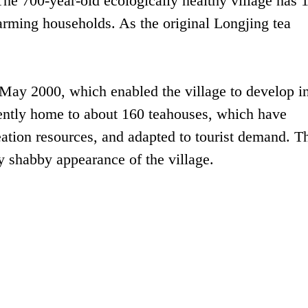
The 700-year-old ecologically healthy village has 
farming households. As the original Longjing tea
 May 2000, which enabled the village to develop in
urrently home to about 160 teahouses, which have
eation resources, and adapted to tourist demand. T
ly shabby appearance of the village.