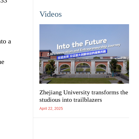
133
Videos
to a
he
Zhejiang University transforms the
studious into trailblazers
April 22, 2025