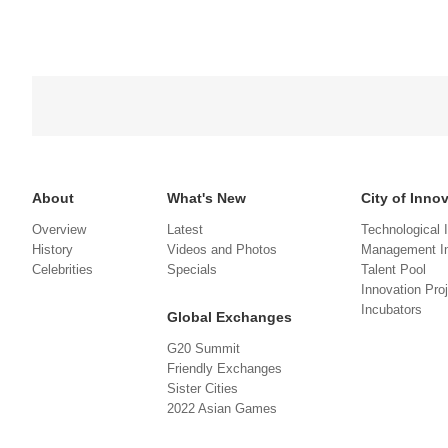
About
What's New
City of Inno
Overview
Latest
Technological 
History
Videos and Photos
Management In
Celebrities
Specials
Talent Pool
Innovation Pro
Incubators
Global Exchanges
G20 Summit
Friendly Exchanges
Sister Cities
2022 Asian Games