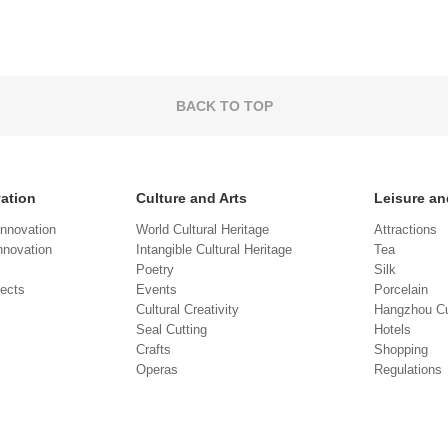
BACK TO TOP
vation
Culture and Arts
Leisure an
Innovation
World Cultural Heritage
Attractions
novation
Intangible Cultural Heritage
Tea
Poetry
Silk
jects
Events
Porcelain
Cultural Creativity
Hangzhou Cu
Seal Cutting
Hotels
Crafts
Shopping
Operas
Regulations