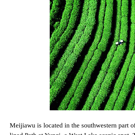
Meijiawu is located in the southwestern part