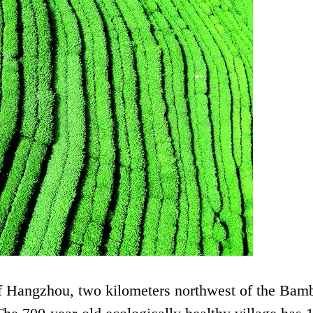
 of Hangzhou, two kilometers northwest of the Bam