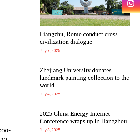
Liangzhu, Rome conduct cross-
civilization dialogue
July 7, 2025
Zhejiang University donates
landmark painting collection to the
world
July 4, 2025
2025 China Energy Internet
Conference wraps up in Hangzhou
boo-
July 3, 2025