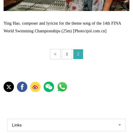
Ying Hao, composer and lyricist for the theme song of the 14th FINA
World Swimming Championships (25m) [Photo/zjol.com.cn]
<
1
2
Links