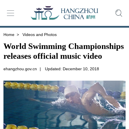
Home
>
Videos and Photos
World Swimming Championships
releases official music video
ehangzhou.gov.cn
|
Updated: December 10, 2018