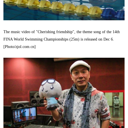
The music video of "Cherishing friendship", the theme song of the 14th
FINA World Swimming Championships (25m) is released on Dec 6.
[Photo/zjol.com.cn]