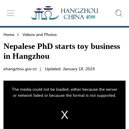
Home
>
Videos and Photos
Nepalese PhD starts toy business
in Hangzhou
ehangzhou.gov.cn
|
Updated: January 18, 2019