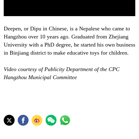
Deepen, or Dipu in Chinese, is a Nepalese who came to
Hangzhou over 10 years ago. Graduated from Zhejiang
University with a PhD degree, he started his own business
in Binjiang district to make educative toys for children.
Video courtesy of Publicity Department of the CPC
Hangzhou Municipal Committee