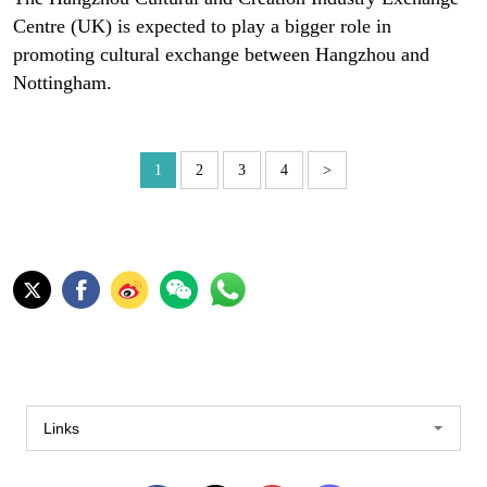
Centre (UK) is expected to play a bigger role in
promoting cultural exchange between Hangzhou and
Nottingham.
1
2
3
4
>
Links