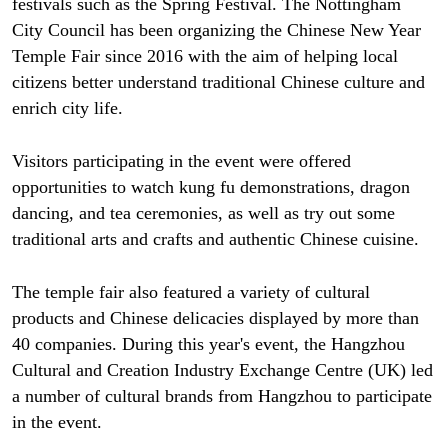
festivals such as the Spring Festival. The Nottingham
City Council has been organizing the Chinese New Year
Temple Fair since 2016 with the aim of helping local
citizens better understand traditional Chinese culture and
enrich city life.
Visitors participating in the event were offered
opportunities to watch kung fu demonstrations, dragon
dancing, and tea ceremonies, as well as try out some
traditional arts and crafts and authentic Chinese cuisine.
The temple fair also featured a variety of cultural
products and Chinese delicacies displayed by more than
40 companies. During this year's event, the Hangzhou
Cultural and Creation Industry Exchange Centre (UK) led
a number of cultural brands from Hangzhou to participate
in the event.