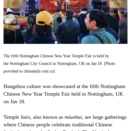
The fifth Nottingham Chinese New Year Temple Fair is held by
the Nottingham City Council in Nottingham, UK on Jan 18. [Photo
provided to chinadaily.com.cn]
Hangzhou culture was showcased at the fifth Nottingham
Chinese New Year Temple Fair held in Nottingham, UK
on Jan 18.
Temple fairs, also known as
miaohui
, are large gatherings
where Chinese people celebrate traditional Chinese