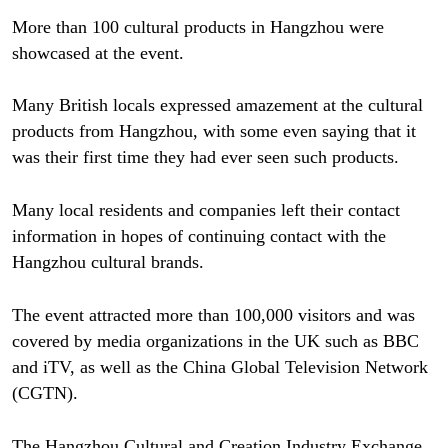
More than 100 cultural products in Hangzhou were
showcased at the event.
Many British locals expressed amazement at the cultural
products from Hangzhou, with some even saying that it
was their first time they had ever seen such products.
Many local residents and companies left their contact
information in hopes of continuing contact with the
Hangzhou cultural brands.
The event attracted more than 100,000 visitors and was
covered by media organizations in the UK such as BBC
and iTV, as well as the China Global Television Network
(CGTN).
The Hangzhou Cultural and Creation Industry Exchange