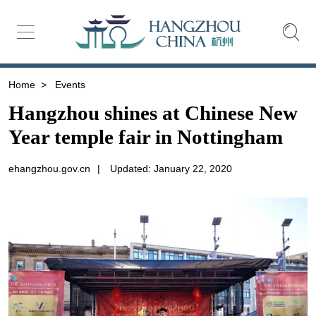
Home
>
Events
Hangzhou shines at Chinese New
Year temple fair in Nottingham
ehangzhou.gov.cn
|
Updated: January 22, 2020