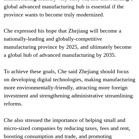
global advanced manufacturing hub is essential if the
province wants to become truly modernized.
Che expressed his hope that Zhejiang will become a
nationally-leading and globally-competitive
manufacturing province by 2025, and ultimately become
a global hub of advanced manufacturing by 2035.
To achieve these goals, Che said Zhejiang should focus
on developing digital technologies, making manufacturing
more environmentally-friendly, attracting more foreign
investment and strengthening administrative streamlining
reforms.
Che also stressed the importance of helping small and
micro-sized companies by reducing taxes, fees and rent,
boosting consumption and trade, and promoting