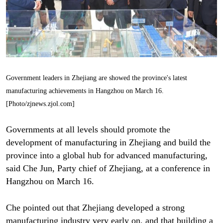
Government leaders in Zhejiang are showed the province's latest
manufacturing achievements in Hangzhou on March 16.
[Photo/zjnews.zjol.com]
Governments at all levels should promote the
development of manufacturing in Zhejiang and build the
province into a global hub for advanced manufacturing,
said Che Jun, Party chief of Zhejiang, at a conference in
Hangzhou on March 16.
Che pointed out that Zhejiang developed a strong
manufacturing industry very early on, and that building a