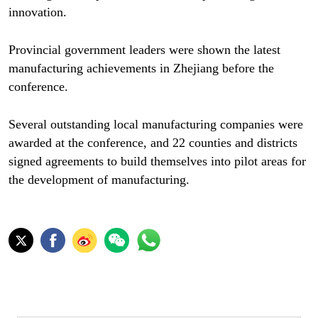
innovation.
Provincial government leaders were shown the latest
manufacturing achievements in Zhejiang before the
conference.
Several outstanding local manufacturing companies were
awarded at the conference, and 22 counties and districts
signed agreements to build themselves into pilot areas for
the development of manufacturing.