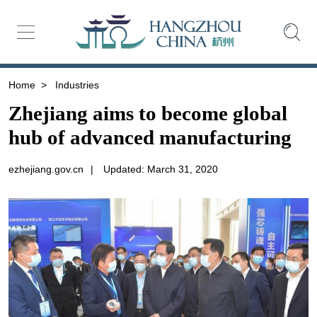
Home
>
Industries
Zhejiang aims to become global
hub of advanced manufacturing
ezhejiang.gov.cn
|
Updated: March 31, 2020