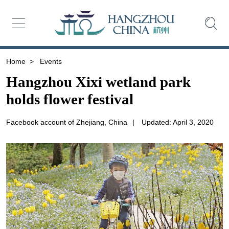
Home
>
Events
Hangzhou Xixi wetland park
holds flower festival
Facebook account of Zhejiang, China
|
Updated: April 3, 2020