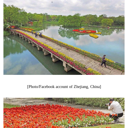
[Photo/Facebook account of Zhejiang, China]