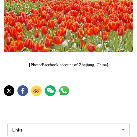
[Photo/Facebook account of Zhejiang, China]
Links