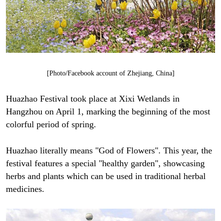
[Photo/Facebook account of Zhejiang, China]
Huazhao Festival took place at Xixi Wetlands in
Hangzhou on April 1, marking the beginning of the most
colorful period of spring.
Huazhao literally means "God of Flowers". This year, the
festival features a special "healthy garden", showcasing
herbs and plants which can be used in traditional herbal
medicines.