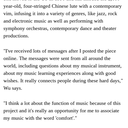
year-old, four-stringed Chinese lute with a contemporary
vim, infusing it into a variety of genres, like jazz, rock
and electronic music as well as performing with
symphony orchestras, contemporary dance and theater
productions.
"I've received lots of messages after I posted the piece
online. The messages were sent from all around the
world, including questions about my musical instrument,
about my music learning experiences along with good
wishes. It really connects people during these hard days,"
Wu says.
"I think a lot about the function of music because of this
project and it's really an opportunity for me to associate
my music with the word 'comfort'."