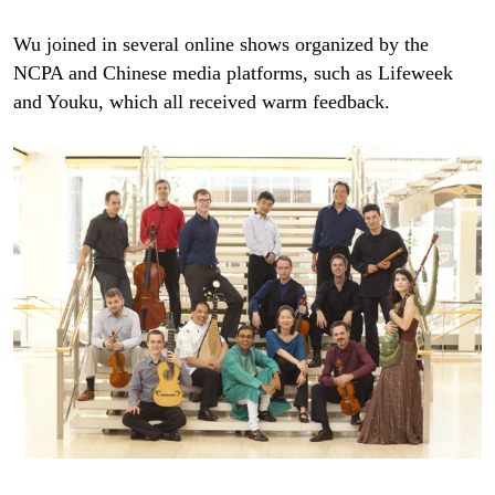
Wu joined in several online shows organized by the
NCPA and Chinese media platforms, such as Lifeweek
and Youku, which all received warm feedback.