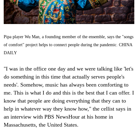
Pipa player Wu Man, a founding member of the ensemble, says the "songs
of comfort" project helps to connect people during the pandemic. CHINA
DAILY
"I was in the office one day and we were talking like 'let's
do something in this time that actually serves people's
needs'. Somehow, music has always been comforting to
me. This is what I do and this is the best that I can offer. I
know that people are doing everything that they can to
help in whatever way they know how," the cellist says in
an interview with PBS NewsHour at his home in
Massachusetts, the United States.