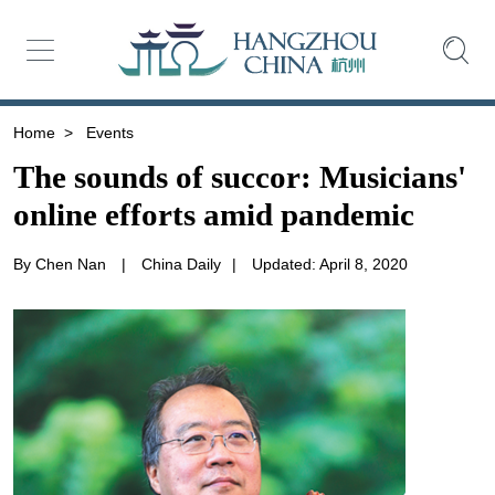
Home
>
Events
The sounds of succor: Musicians'
online efforts amid pandemic
By Chen Nan
|
China Daily
|
Updated: April 8, 2020