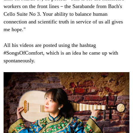
workers on the front lines－the Sarabande from Bach's
Cello Suite No 3. Your ability to balance human
connection and scientific truth in service of us all gives
me hope."
All his videos are posted using the hashtag
#SongsOfComfort, which is an idea he came up with
spontaneously.