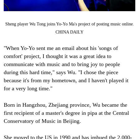
Sheng player Wu Tong joins Yo-Yo Ma's project of posting music online.
CHINA DAILY
"When Yo-Yo sent me an email about his 'songs of
comfort' project, I thought it was a great idea to
communicate with music and to bring joy to people
during this hard time," says Wu. "I chose the piece
because it's from my hometown, and I haven't played it
for a very long time."
Born in Hangzhou, Zhejiang province, Wu became the
first recipient of a master's degree in pipa at the Central
Conservatory of Music in Beijing.
She moved to the US in 1990 and has imbued the 2,000-