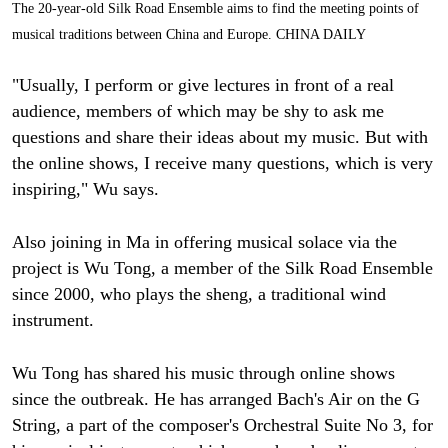
The 20-year-old Silk Road Ensemble aims to find the meeting points of
musical traditions between China and Europe. CHINA DAILY
"Usually, I perform or give lectures in front of a real
audience, members of which may be shy to ask me
questions and share their ideas about my music. But with
the online shows, I receive many questions, which is very
inspiring," Wu says.
Also joining in Ma in offering musical solace via the
project is Wu Tong, a member of the Silk Road Ensemble
since 2000, who plays the sheng, a traditional wind
instrument.
Wu Tong has shared his music through online shows
since the outbreak. He has arranged Bach's Air on the G
String, a part of the composer's Orchestral Suite No 3, for