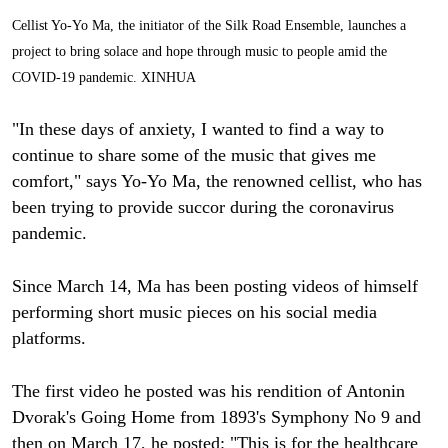
Cellist Yo-Yo Ma, the initiator of the Silk Road Ensemble, launches a
project to bring solace and hope through music to people amid the
COVID-19 pandemic. XINHUA
"In these days of anxiety, I wanted to find a way to
continue to share some of the music that gives me
comfort," says Yo-Yo Ma, the renowned cellist, who has
been trying to provide succor during the coronavirus
pandemic.
Since March 14, Ma has been posting videos of himself
performing short music pieces on his social media
platforms.
The first video he posted was his rendition of Antonin
Dvorak's Going Home from 1893's Symphony No 9 and
then on March 17, he posted: "This is for the healthcare