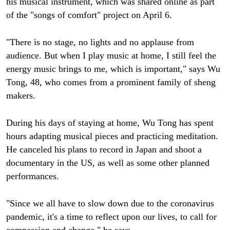
his musical instrument, which was shared online as part
of the "songs of comfort" project on April 6.
"There is no stage, no lights and no applause from
audience. But when I play music at home, I still feel the
energy music brings to me, which is important," says Wu
Tong, 48, who comes from a prominent family of sheng
makers.
During his days of staying at home, Wu Tong has spent
hours adapting musical pieces and practicing meditation.
He canceled his plans to record in Japan and shoot a
documentary in the US, as well as some other planned
performances.
"Since we all have to slow down due to the coronavirus
pandemic, it's a time to reflect upon our lives, to call for
compassion and change," he says.