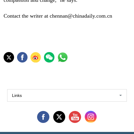
Contact the writer at chennan@chinadaily.com.cn
Links