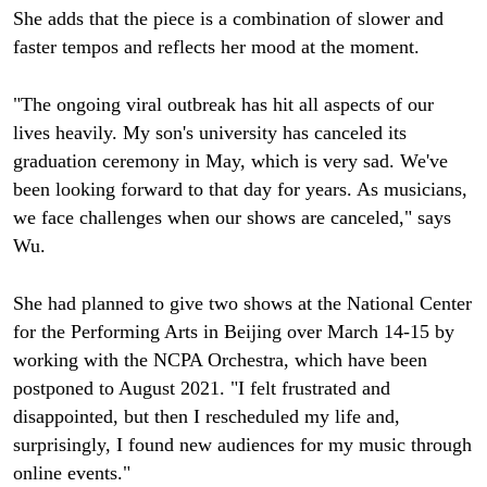
She adds that the piece is a combination of slower and
faster tempos and reflects her mood at the moment.
"The ongoing viral outbreak has hit all aspects of our
lives heavily. My son's university has canceled its
graduation ceremony in May, which is very sad. We've
been looking forward to that day for years. As musicians,
we face challenges when our shows are canceled," says
Wu.
She had planned to give two shows at the National Center
for the Performing Arts in Beijing over March 14-15 by
working with the NCPA Orchestra, which have been
postponed to August 2021. "I felt frustrated and
disappointed, but then I rescheduled my life and,
surprisingly, I found new audiences for my music through
online events."