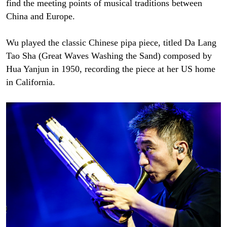
find the meeting points of musical traditions between
China and Europe.
Wu played the classic Chinese pipa piece, titled Da Lang
Tao Sha (Great Waves Washing the Sand) composed by
Hua Yanjun in 1950, recording the piece at her US home
in California.