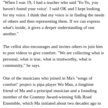
"When I was 19, I had a teacher who said 'Yo-Yo, you
haven't found your voice'. I said OK and I kept looking
for my voice. I think that my voice is in finding the needs
of others and then representing them. If we can express
what's inside, it gives a deeper understanding of one
another."
The cellist also encourages and invites others to join him
to post videos to give comfort. "We are collecting what is
personal, what is true, what is trustworthy, what is
community," he says.
One of the musicians who joined in Ma's "songs of
comfort" project is pipa player Wu Man, a longtime
friend of Ma and a principal musician and a founding
member of the Grammy Award-winning Silk Road
Ensemble, which Ma initiated about two decades ago to