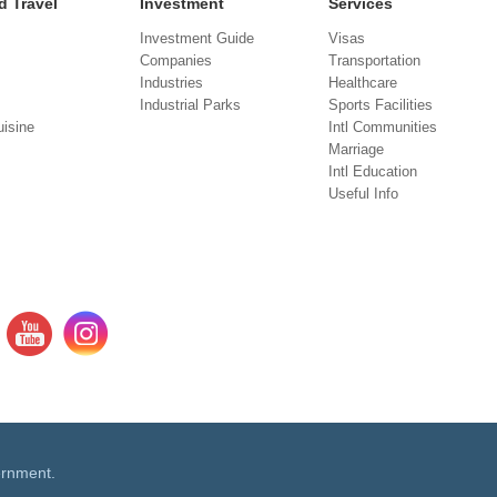
d Travel
Investment
Services
Investment Guide
Visas
Companies
Transportation
Industries
Healthcare
Industrial Parks
Sports Facilities
isine
Intl Communities
Marriage
Intl Education
Useful Info
ernment.