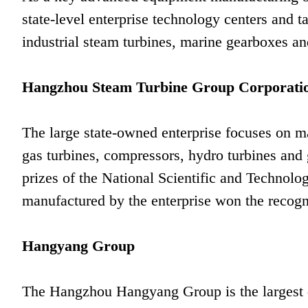
state-level enterprise technology centers and t
industrial steam turbines, marine gearboxes and
Hangzhou Steam Turbine Group Corporati
The large state-owned enterprise focuses on ma
gas turbines, compressors, hydro turbines and 
prizes of the National Scientific and Technolo
manufactured by the enterprise won the recogn
Hangyang Group
The Hangzhou Hangyang Group is the largest d