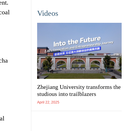
ent.
coal
Videos
cha
Zhejiang University transforms the
studious into trailblazers
April 22, 2025
al