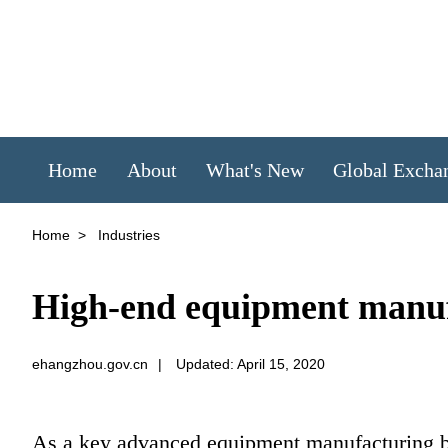
Home
About
What's New
Global Excha
Home
>
Industries
High-end equipment manu
ehangzhou.gov.cn
|
Updated: April 15, 2020
As a key advanced equipment manufacturing b