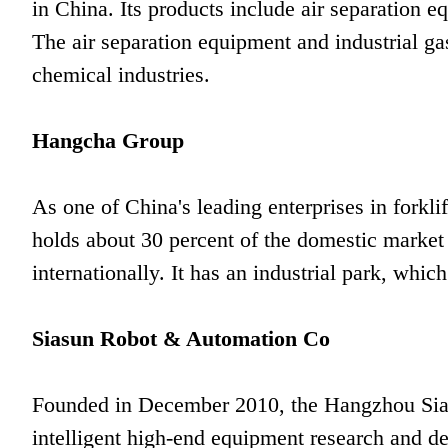
in China. Its products include air separation 
The air separation equipment and industrial ga
chemical industries.
Hangcha Group
As one of China's leading enterprises in fork
holds about 30 percent of the domestic market
internationally. It has an industrial park, which
Siasun Robot & Automation Co
Founded in December 2010, the Hangzhou Sias
intelligent high-end equipment research and d