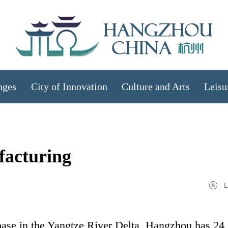
nges
City of Innovation
Culture and Arts
Leisu
facturing
L
ase in the Yangtze River Delta, Hangzhou has 24