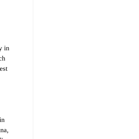
y in
ch
est
in
ina,