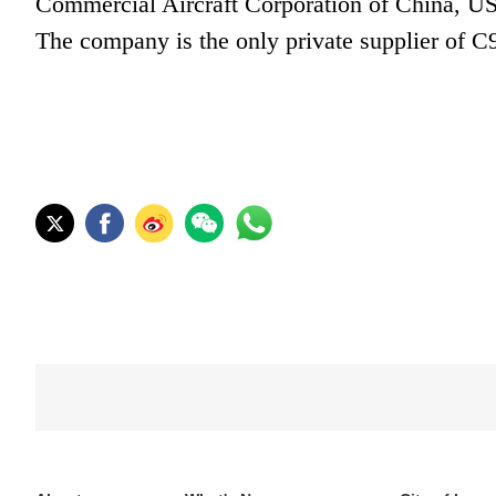
Commercial Aircraft Corporation of China, US
The company is the only private supplier of C9