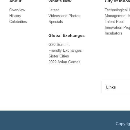
About
What's New
City of Inno
Overview
Latest
Technological 
History
Videos and Photos
Management In
Celebrities
Specials
Talent Pool
Innovation Pro
Incubators
Global Exchanges
G20 Summit
Friendly Exchanges
Sister Cities
2022 Asian Games
Links
Copyri