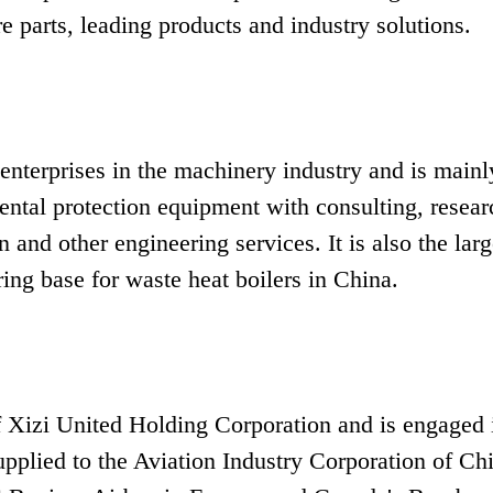
 parts, leading products and industry solutions.
 enterprises in the machinery industry and is mainl
ental protection equipment with consulting, resear
 and other engineering services. It is also the larg
g base for waste heat boilers in China.
 Xizi United Holding Corporation and is engaged 
supplied to the Aviation Industry Corporation of Ch