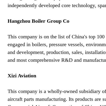
independently developed core technology, spare
Hangzhou Boiler Group Co
This company is on the list of China's top 100
engaged in boilers, pressure vessels, environm
and development, production, sales, installation
and most comprehensive R&D and manufacturin
Xizi Aviation
This company is a wholly-owned subsidiary of
aircraft parts manufacturing. Its products are 