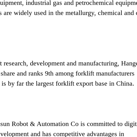
equipment, industrial gas and petrochemical equipm
s are widely used in the metallurgy, chemical and 
lift research, development and manufacturing, Hang
 share and ranks 9th among forklift manufacturers
 is by far the largest forklift export base in China.
un Robot & Automation Co is committed to digit
evelopment and has competitive advantages in