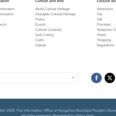
vation
Culture and Arts
Leisure an
Innovation
World Cultural Heritage
Attractions
novation
Intangible Cultural Heritage
Tea
Poetry
Silk
jects
Events
Porcelain
Cultural Creativity
Hangzhou Cu
Seal Cutting
Hotels
Crafts
Shopping
Operas
Regulations
ght©
2026 The Information Office of Hangzhou Municipal People's Gov
All rights reserved. Presented by China Daily.