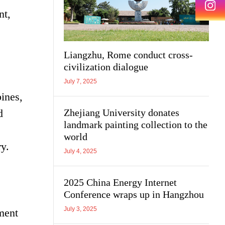
nt,
Liangzhu, Rome conduct cross-
civilization dialogue
July 7, 2025
ines,
Zhejiang University donates
d
landmark painting collection to the
s
world
y.
July 4, 2025
2025 China Energy Internet
Conference wraps up in Hangzhou
July 3, 2025
ment