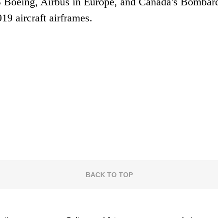
 Boeing, Airbus in Europe, and Canada's Bombard
19 aircraft airframes.
BACK TO TOP