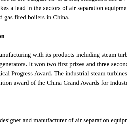
akes a lead in the sectors of air separation equipme
 gas fired boilers in China.
on
nufacturing with its products including steam turb
generators. It won two first prizes and three secon
gical Progress Award. The industrial steam turbine
ition award of the China Grand Awards for Industr
esigner and manufacturer of air separation equip