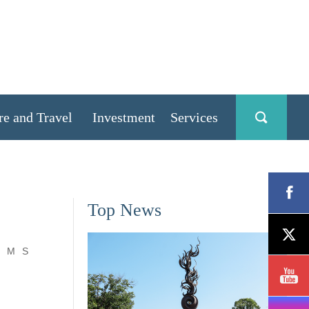
re and Travel
Investment
Services
Top News
M
S