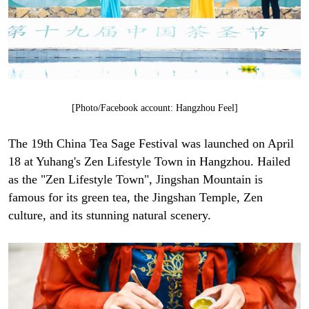
[Photo/Facebook account: Hangzhou Feel]
The 19th China Tea Sage Festival was launched on April
18 at Yuhang's Zen Lifestyle Town in Hangzhou. Hailed
as the "Zen Lifestyle Town", Jingshan Mountain is
famous for its green tea, the Jingshan Temple, Zen
culture, and its stunning natural scenery.