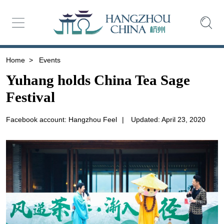
Home
>
Events
Yuhang holds China Tea Sage
Festival
Facebook account: Hangzhou Feel
|
Updated: April 23, 2020