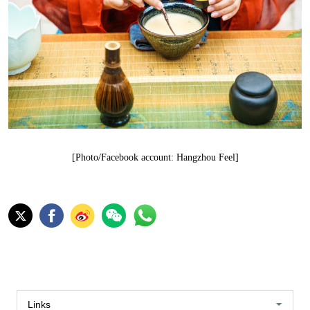
[Photo/Facebook account: Hangzhou Feel]
Links