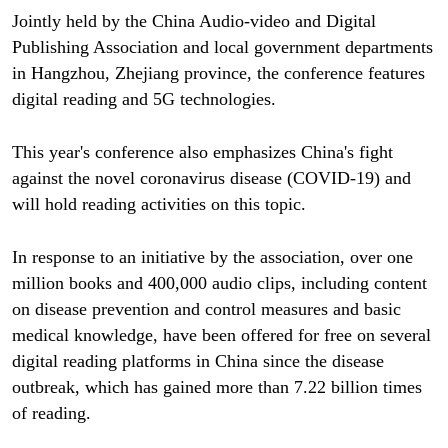
Jointly held by the China Audio-video and Digital
Publishing Association and local government departments
in Hangzhou, Zhejiang province, the conference features
digital reading and 5G technologies.
This year's conference also emphasizes China's fight
against the novel coronavirus disease (COVID-19) and
will hold reading activities on this topic.
In response to an initiative by the association, over one
million books and 400,000 audio clips, including content
on disease prevention and control measures and basic
medical knowledge, have been offered for free on several
digital reading platforms in China since the disease
outbreak, which has gained more than 7.22 billion times
of reading.