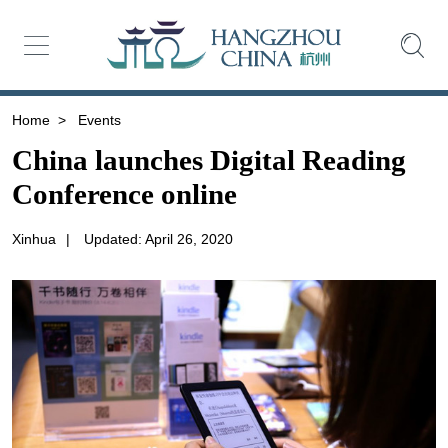
Home
>
Events
China launches Digital Reading
Conference online
Xinhua
|
Updated: April 26, 2020