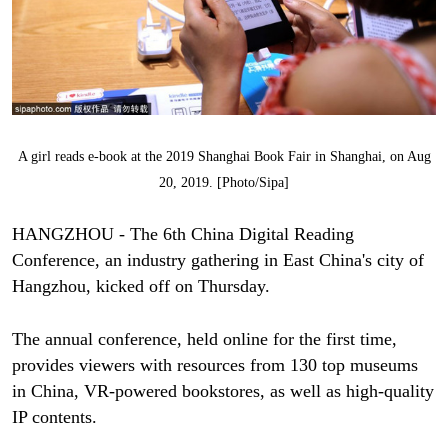
A girl reads e-book at the 2019 Shanghai Book Fair in Shanghai, on Aug
20, 2019. [Photo/Sipa]
HANGZHOU - The 6th China Digital Reading
Conference, an industry gathering in East China's city of
Hangzhou, kicked off on Thursday.
The annual conference, held online for the first time,
provides viewers with resources from 130 top museums
in China, VR-powered bookstores, as well as high-quality
IP contents.