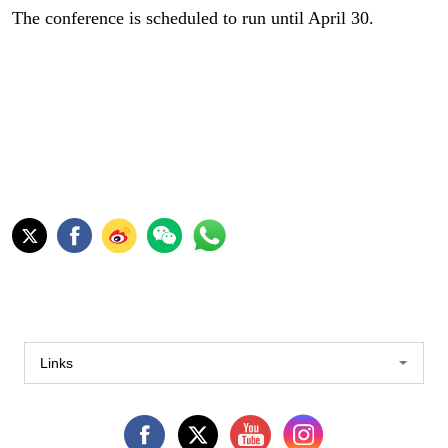
The conference is scheduled to run until April 30.
Links