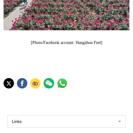
[Photo/Facebook account: Hangzhou Feel]
Links