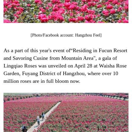
[Photo/Facebook account: Hangzhou Feel]
As a part of this year's event of“Residing in Fucun Resort
and Savoring Cusine from Mountain Area", a gala of
Lingqiao Roses was unveiled on April 28 at Waisha Rose
Garden, Fuyang District of Hangzhou, where over 10
million roses are in full bloom now.