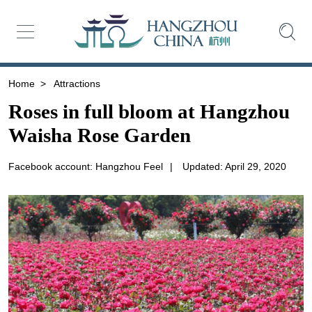
Home
>
Attractions
Roses in full bloom at Hangzhou
Waisha Rose Garden
Facebook account: Hangzhou Feel
|
Updated: April 29, 2020