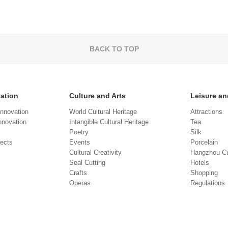
BACK TO TOP
vation
Culture and Arts
Leisure an
Innovation
World Cultural Heritage
Attractions
novation
Intangible Cultural Heritage
Tea
Poetry
Silk
jects
Events
Porcelain
Cultural Creativity
Hangzhou Cu
Seal Cutting
Hotels
Crafts
Shopping
Operas
Regulations