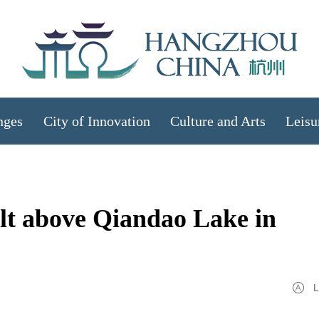
nges
City of Innovation
Culture and Arts
Leisu
uilt above Qiandao Lake in
L