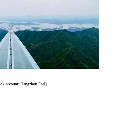
ok account: Hangzhou Feel]