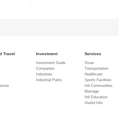
d Travel
Investment
Services
Investment Guide
Visas
Companies
Transportation
Industries
Healthcare
Industrial Parks
Sports Facilities
isine
Intl Communities
Marriage
Intl Education
Useful Info