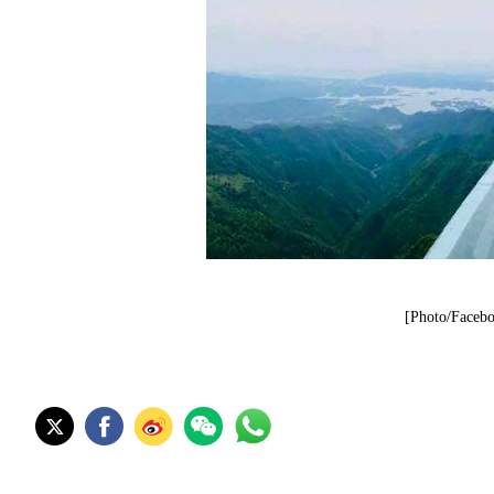
[Photo/Facebo