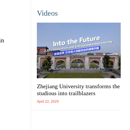
Videos
in
Zhejiang University transforms the
studious into trailblazers
April 22, 2025