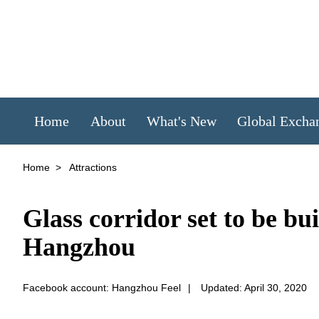
Home
About
What's New
Global Excha
Home
>
Attractions
Glass corridor set to be b
Hangzhou
Facebook account: Hangzhou Feel
|
Updated: April 30, 2020