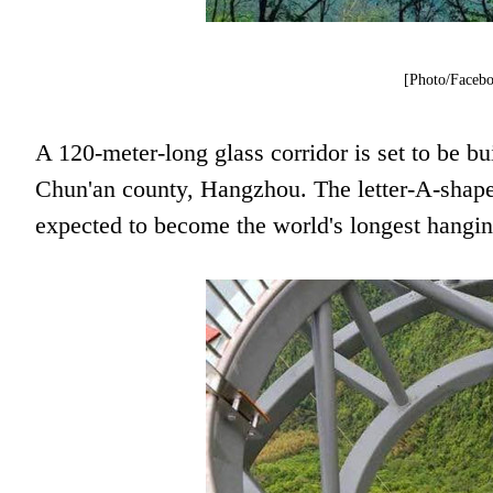
[Photo/Facebo
A 120-meter-long glass corridor is set to be b
Chun'an county, Hangzhou. The letter-A-shaped
expected to become the world's longest hanging