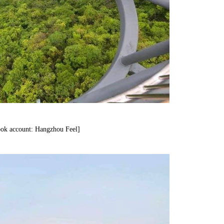
ok account: Hangzhou Feel]