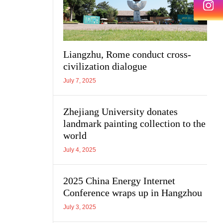
Liangzhu, Rome conduct cross-
civilization dialogue
July 7, 2025
Zhejiang University donates
landmark painting collection to the
world
July 4, 2025
2025 China Energy Internet
Conference wraps up in Hangzhou
July 3, 2025