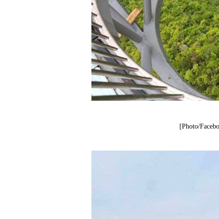
[Photo/Facebo