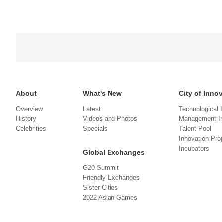
About
What's New
City of Inno
Overview
Latest
Technological 
History
Videos and Photos
Management In
Celebrities
Specials
Talent Pool
Innovation Pro
Incubators
Global Exchanges
G20 Summit
Friendly Exchanges
Sister Cities
2022 Asian Games