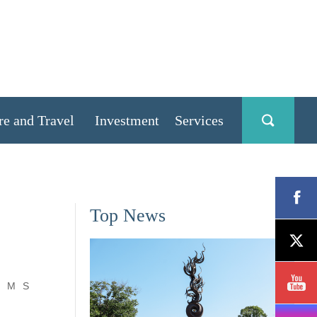
re and Travel
Investment
Services
Top News
M
S