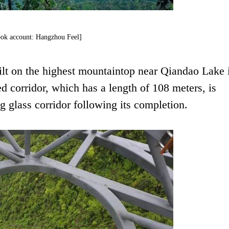
ok account: Hangzhou Feel]
uilt on the highest mountaintop near Qiandao Lake 
 corridor, which has a length of 108 meters, is
 glass corridor following its completion.