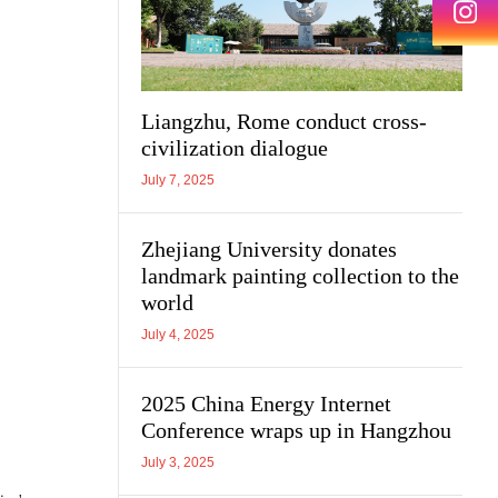
Liangzhu, Rome conduct cross-
civilization dialogue
July 7, 2025
Zhejiang University donates
landmark painting collection to the
world
July 4, 2025
2025 China Energy Internet
Conference wraps up in Hangzhou
July 3, 2025