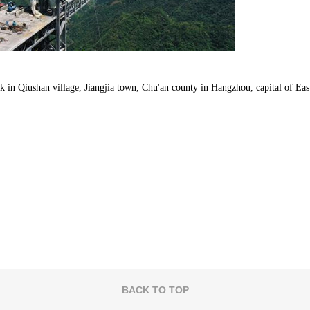
in Qiushan village, Jiangjia town, Chu'an county in Hangzhou, capital of Eas
BACK TO TOP