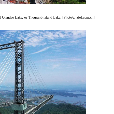
f Qiandao Lake, or Thousand-Island Lake. [Photo/zj.zjol.com.cn]