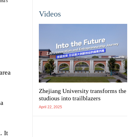
ina's
Videos
area
Zhejiang University transforms the
studious into trailblazers
 a
April 22, 2025
 It