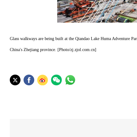
Glass walkways are being built at the Qiandao Lake Huma Adventure Park 
China's Zhejiang province. [Photo/zj.zjol.com.cn]