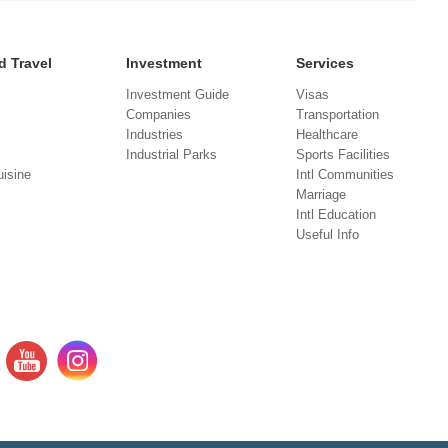
d Travel
Investment
Services
Investment Guide
Visas
Companies
Transportation
Industries
Healthcare
Industrial Parks
Sports Facilities
isine
Intl Communities
Marriage
Intl Education
Useful Info