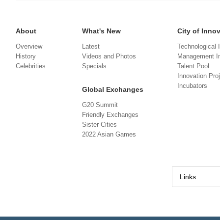
About
What's New
City of Inno
Overview
Latest
Technological 
History
Videos and Photos
Management In
Celebrities
Specials
Talent Pool
Innovation Pro
Incubators
Global Exchanges
G20 Summit
Friendly Exchanges
Sister Cities
2022 Asian Games
Links