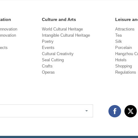
vation
Culture and Arts
Leisure an
Innovation
World Cultural Heritage
Attractions
novation
Intangible Cultural Heritage
Tea
Poetry
Silk
jects
Events
Porcelain
Cultural Creativity
Hangzhou Cu
Seal Cutting
Hotels
Crafts
Shopping
Operas
Regulations