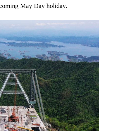
upcoming May Day holiday.