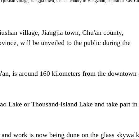
Qiushan village, Jiangjia town, Chu'an county in Hangzhou, capital of East Ch
shan village, Jiangjia town, Chu'an county,
vince, will be unveiled to the public during the
n'an, is around 160 kilometers from the downtown 
dao Lake or Thousand-Island Lake and take part in
, and work is now being done on the glass skywalk.