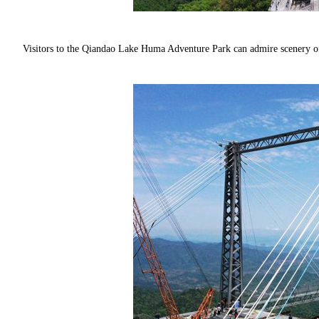
Visitors to the Qiandao Lake Huma Adventure Park can admire scenery o