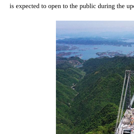
is expected to open to the public during the 