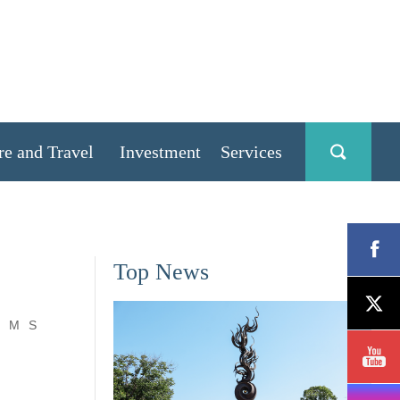
re and Travel
Investment
Services
Top News
M
S