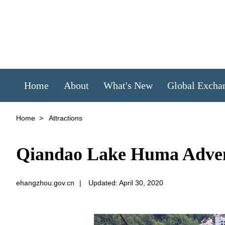
Home
About
What's New
Global Excha
Home
>
Attractions
Qiandao Lake Huma Adve
ehangzhou.gov.cn
|
Updated: April 30, 2020