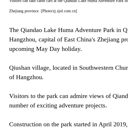
Visitors can take cable cars at the Qiandao Lake Huma Adventure Park in 
Zhejiang province. [Photo/zj.zjol.com.cn]
The Qiandao Lake Huma Adventure Park in Qiu
Hangzhou, capital of East China's Zhejiang pro
upcoming May Day holiday.
Qiushan village, located in Southwestern Chu
of Hangzhou.
Visitors to the park can admire views of Qian
number of exciting adventure projects.
Construction on the park started in April 2019