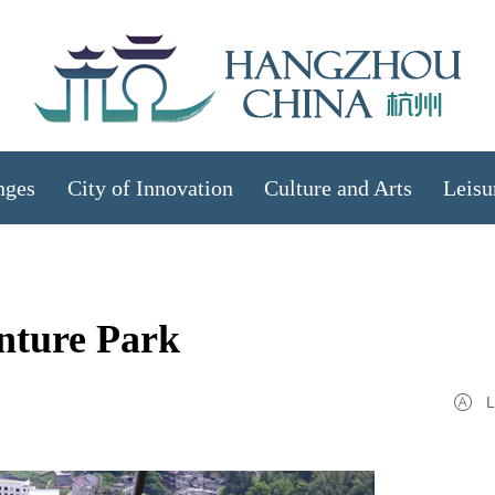
nges
City of Innovation
Culture and Arts
Leisu
nture Park
L