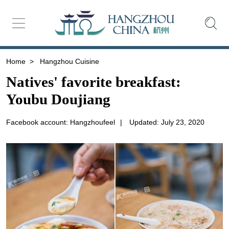
Home
>
Hangzhou Cuisine
Natives' favorite breakfast:
Youbu Doujiang
Facebook account: Hangzhoufeel
|
Updated: July 23, 2020