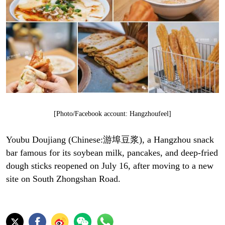
[Photo/Facebook account: Hangzhoufeel]
Youbu Doujiang (Chinese:游埠豆浆), a Hangzhou snack
bar famous for its soybean milk, pancakes, and deep-fried
dough sticks reopened on July 16, after moving to a new
site on South Zhongshan Road.