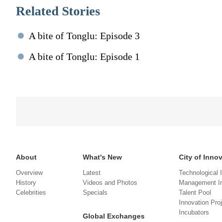
Related Stories
A bite of Tonglu: Episode 3
A bite of Tonglu: Episode 1
About
What's New
City of Inno
Overview
Latest
Technological 
History
Videos and Photos
Management In
Celebrities
Specials
Talent Pool
Innovation Pro
Incubators
Global Exchanges