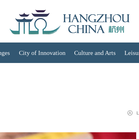
nges
City of Innovation
Culture and Arts
Leisu
L