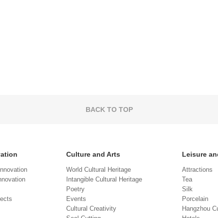
BACK TO TOP
vation
Culture and Arts
Leisure an
Innovation
World Cultural Heritage
Attractions
novation
Intangible Cultural Heritage
Tea
Poetry
Silk
jects
Events
Porcelain
Cultural Creativity
Hangzhou Cu