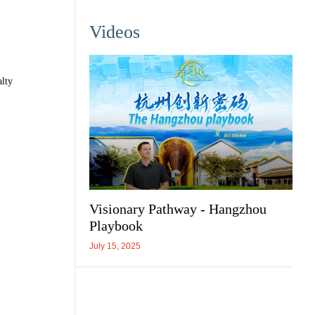
Videos
alty
Visionary Pathway - Hangzhou
Playbook
July 15, 2025