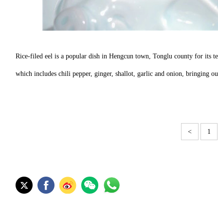
Rice-filed eel is a popular dish in Hengcun town, Tonglu county for its ten
which includes chili pepper, ginger, shallot, garlic and onion, bringing o
<
1