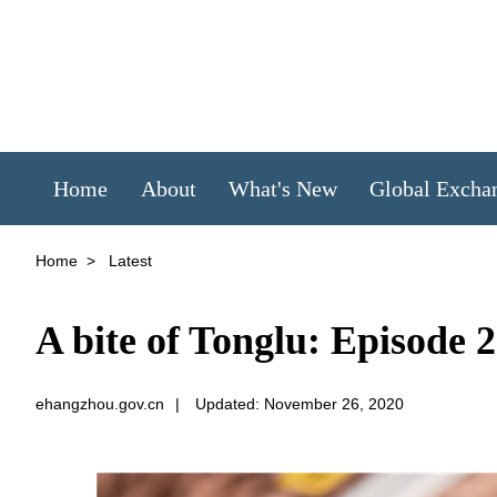
Home
About
What's New
Global Excha
Home
>
Latest
A bite of Tonglu: Episode 2
ehangzhou.gov.cn
|
Updated: November 26, 2020