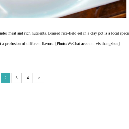
der meat and rich nutrients. Braised rice-field eel in a clay pot is a local speci
ut a profusion of different flavors. [Photo/WeChat account: visithangzhou]
2
3
4
>