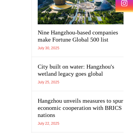
Nine Hangzhou-based companies
make Fortune Global 500 list
July 30, 2025
City built on water: Hangzhou's
wetland legacy goes global
July 25, 2025
Hangzhou unveils measures to spur
economic cooperation with BRICS
nations
July 22, 2025