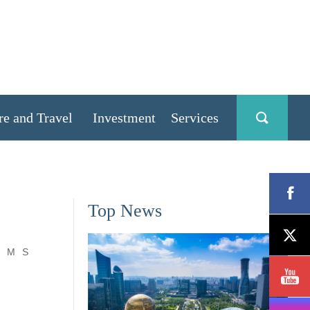
re and Travel
Investment
Services
Top News
M
S