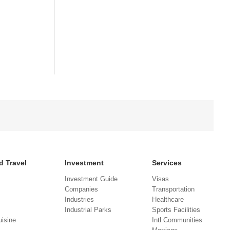
d Travel
Investment
Services
Investment Guide
Visas
Companies
Transportation
Industries
Healthcare
Industrial Parks
Sports Facilities
isine
Intl Communities