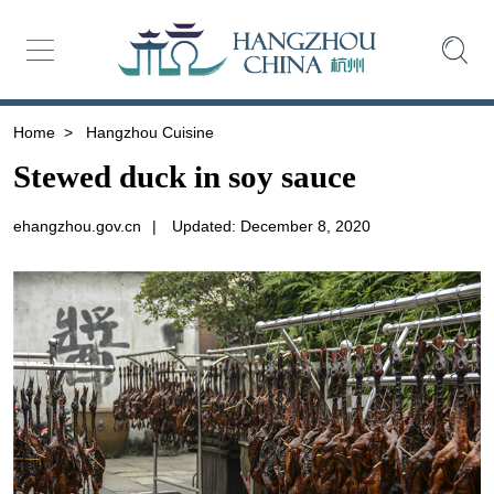
Home
>
Hangzhou Cuisine
Stewed duck in soy sauce
ehangzhou.gov.cn
|
Updated: December 8, 2020