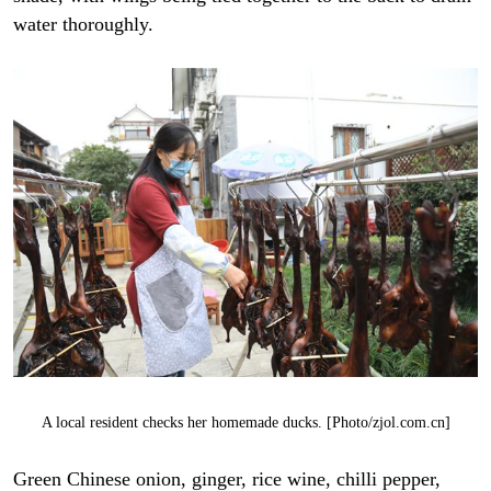
water thoroughly.
A local resident checks her homemade ducks. [Photo/zjol.com.cn]
Green Chinese onion, ginger, rice wine, chilli pepper,