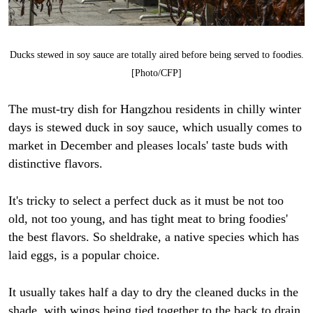
Ducks stewed in soy sauce are totally aired before being served to foodies.
[Photo/CFP]
The must-try dish for Hangzhou residents in chilly winter
days is stewed duck in soy sauce, which usually comes to
market in December and pleases locals' taste buds with
distinctive flavors.
It's tricky to select a perfect duck as it must be not too
old, not too young, and has tight meat to bring foodies'
the best flavors. So sheldrake, a native species which has
laid eggs, is a popular choice.
It usually takes half a day to dry the cleaned ducks in the
shade, with wings being tied together to the back to drain