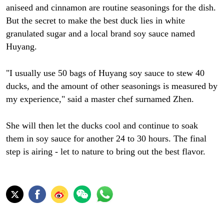
aniseed and cinnamon are routine seasonings for the dish.
But the secret to make the best duck lies in white
granulated sugar and a local brand soy sauce named
Huyang.
"I usually use 50 bags of Huyang soy sauce to stew 40
ducks, and the amount of other seasonings is measured by
my experience," said a master chef surnamed Zhen.
She will then let the ducks cool and continue to soak
them in soy sauce for another 24 to 30 hours. The final
step is airing - let to nature to bring out the best flavor.