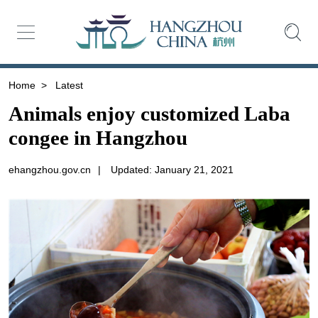
Home
>
Latest
Animals enjoy customized Laba
congee in Hangzhou
ehangzhou.gov.cn
|
Updated: January 21, 2021