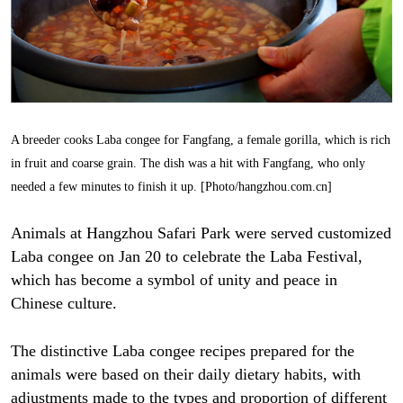
A breeder cooks Laba congee for Fangfang, a female gorilla, which is rich
in fruit and coarse grain. The dish was a hit with Fangfang, who only
needed a few minutes to finish it up. [Photo/hangzhou.com.cn]
Animals at Hangzhou Safari Park were served customized
Laba congee on Jan 20 to celebrate the Laba Festival,
which has become a symbol of unity and peace in
Chinese culture.
The distinctive Laba congee recipes prepared for the
animals were based on their daily dietary habits, with
adjustments made to the types and proportion of different