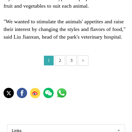
fruit and vegetables to suit each animal.
"We wanted to stimulate the animals' appetites and raise
their interest by changing the styles and flavors of food,"
said Liu Jianxun, head of the park's veterinary hospital.
1
2
3
>
Links