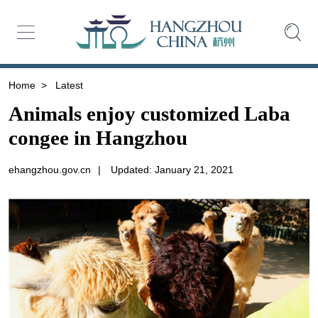
Home
>
Latest
Animals enjoy customized Laba
congee in Hangzhou
ehangzhou.gov.cn
|
Updated: January 21, 2021