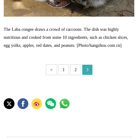
The Laba congee draws a crowd of raccoons. The dish was highly
nutritious and cooked from some 10 ingredients, such as chicken slices,
egg yolks, apples, red dates, and peanuts. [Photo/hangzhou.com.cn]
<
1
2
3