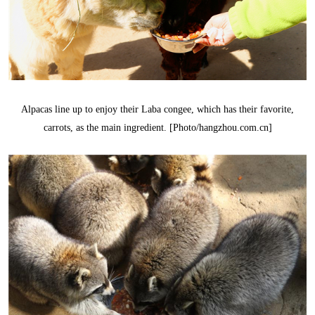
Alpacas line up to enjoy their Laba congee, which has their favorite,
carrots, as the main ingredient. [Photo/hangzhou.com.cn]