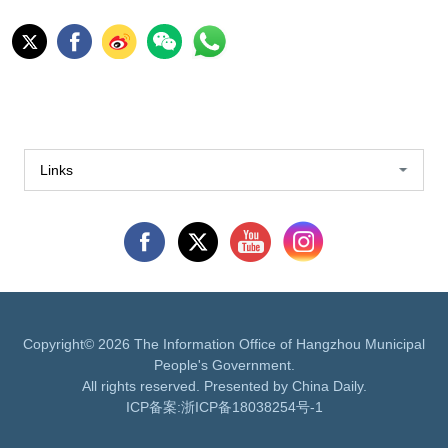
Links
Copyright©
2026 The Information Office of Hangzhou Municipal
People's Government.
All rights reserved. Presented by China Daily.
ICP备案:
浙ICP备18038254号-1