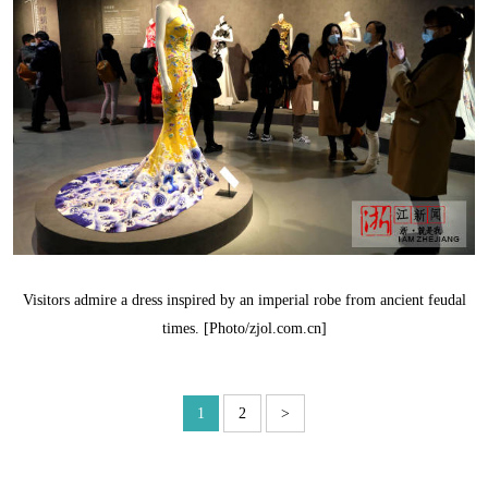
Visitors admire a dress inspired by an imperial robe from ancient feudal
times. [Photo/zjol.com.cn]
1
2
>