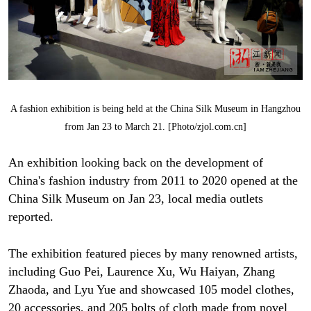
A fashion exhibition is being held at the China Silk Museum in Hangzhou
from Jan 23 to March 21. [Photo/zjol.com.cn]
An exhibition looking back on the development of
China's fashion industry from 2011 to 2020 opened at the
China Silk Museum on Jan 23, local media outlets
reported.
The exhibition featured pieces by many renowned artists,
including Guo Pei, Laurence Xu, Wu Haiyan, Zhang
Zhaoda, and Lyu Yue and showcased 105 model clothes,
20 accessories, and 205 bolts of cloth made from novel