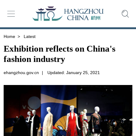
Home
>
Latest
Exhibition reflects on China's
fashion industry
ehangzhou.gov.cn
|
Updated: January 25, 2021