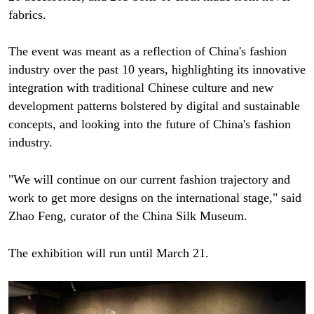
fabrics.
The event was meant as a reflection of China's fashion
industry over the past 10 years, highlighting its innovative
integration with traditional Chinese culture and new
development patterns bolstered by digital and sustainable
concepts, and looking into the future of China's fashion
industry.
"We will continue on our current fashion trajectory and
work to get more designs on the international stage," said
Zhao Feng, curator of the China Silk Museum.
The exhibition will run until March 21.