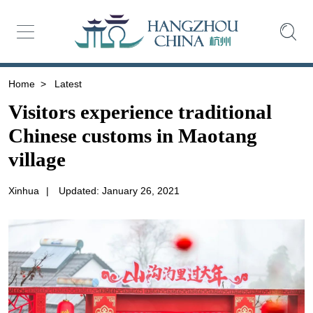
Home
>
Latest
Visitors experience traditional
Chinese customs in Maotang
village
Xinhua
|
Updated: January 26, 2021