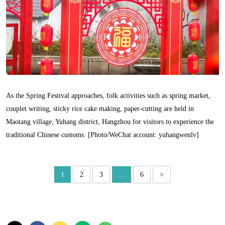
As the Spring Festival approaches, folk activities such as spring market,
couplet writing, sticky rice cake making, paper-cutting are held in
Maotang village, Yuhang district, Hangzhou for visitors to experience the
traditional Chinese customs. [Photo/WeChat account: yuhangwenlv]
1
2
3
...
6
>