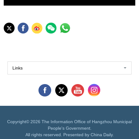
Links
Copyright©
2026 The Information Office of Hangzhou Municipal
People's Government.
All rights reserved. Presented by China Daily.