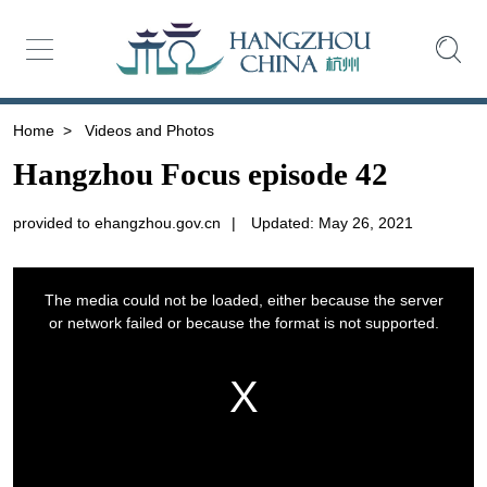
Home
>
Videos and Photos
Hangzhou Focus episode 42
provided to ehangzhou.gov.cn
|
Updated: May 26, 2021