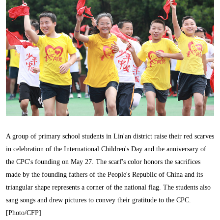
A group of primary school students in Lin'an district raise their red scarves
in celebration of the International Children's Day and the anniversary of
the CPC's founding on May 27. The scarf's color honors the sacrifices
made by the founding fathers of the People's Republic of China and its
triangular shape represents a corner of the national flag. The students also
sang songs and drew pictures to convey their gratitude to the CPC.
[Photo/CFP]