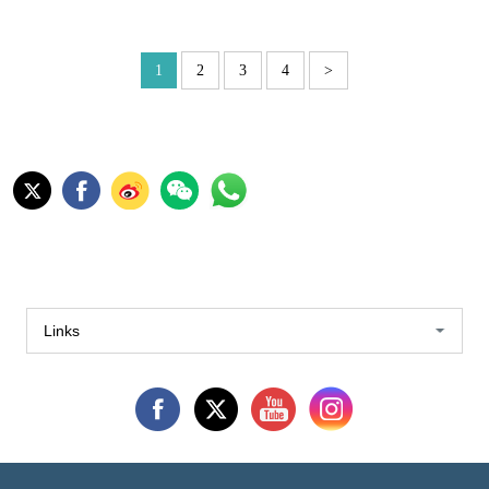
1
2
3
4
>
Links