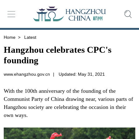
Home
>
Latest
Hangzhou celebrates CPC's
founding
www.ehangzhou.gov.cn
|
Updated: May 31, 2021
With the 100th anniversary of the founding of the
Communist Party of China drawing near, various parts of
Hangzhou society are celebrating the occasion in their
own ways.