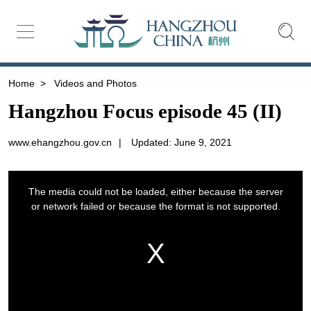
Home
>
Videos and Photos
Hangzhou Focus episode 45 (II)
www.ehangzhou.gov.cn
|
Updated: June 9, 2021