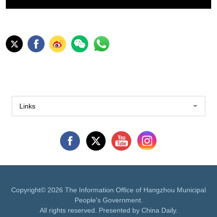
Links
Copyright©
2026 The Information Office of Hangzhou Municipal
People's Government.
All rights reserved. Presented by China Daily.