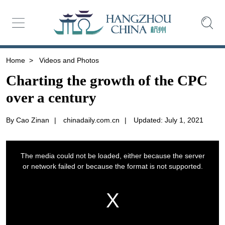
Home
>
Videos and Photos
Charting the growth of the CPC
over a century
By Cao Zinan
|
chinadaily.com.cn
|
Updated: July 1, 2021