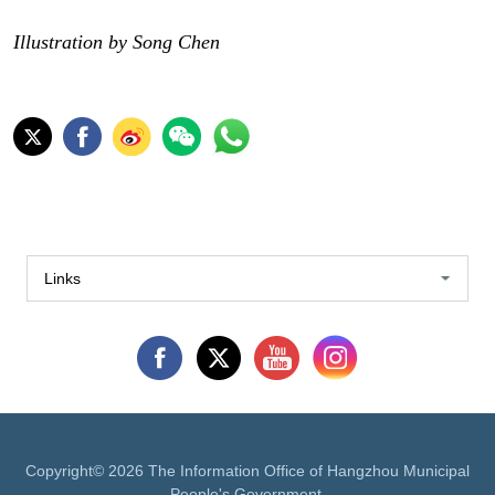
Illustration by Song Chen
Links
Copyright©
2026 The Information Office of Hangzhou Municipal
People's Government.