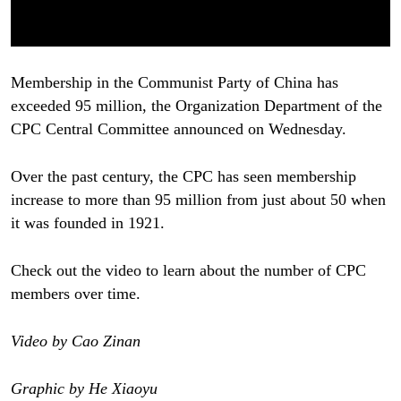
Membership in the Communist Party of China has
exceeded 95 million, the Organization Department of the
CPC Central Committee announced on Wednesday.
Over the past century, the CPC has seen membership
increase to more than 95 million from just about 50 when
it was founded in 1921.
Check out the video to learn about the number of CPC
members over time.
Video by Cao Zinan
Graphic by He Xiaoyu