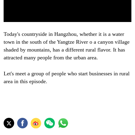
Today's countryside in Hangzhou, whether it is a water
town in the south of the Yangtze River o a canyon village
shaded by mountains, has a different rural flavor. It has
attracted many people from the urban area.
Let's meet a group of people who start businesses in rural
area in this episode.