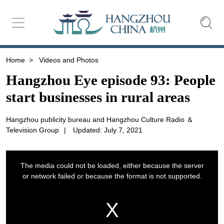
Home
>
Videos and Photos
Hangzhou Eye episode 93: People
start businesses in rural areas
Hangzhou publicity bureau and Hangzhou Culture Radio ＆
Television Group
|
Updated: July 7, 2021