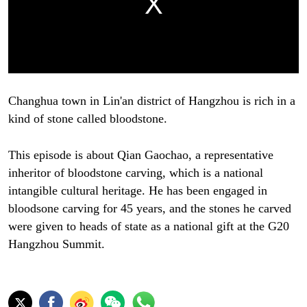
Changhua town in Lin'an district of Hangzhou is rich in a
kind of stone called bloodstone.
This episode is about Qian Gaochao, a representative
inheritor of bloodstone carving, which is a national
intangible cultural heritage. He has been engaged in
bloodsone carving for 45 years, and the stones he carved
were given to heads of state as a national gift at the G20
Hangzhou Summit.