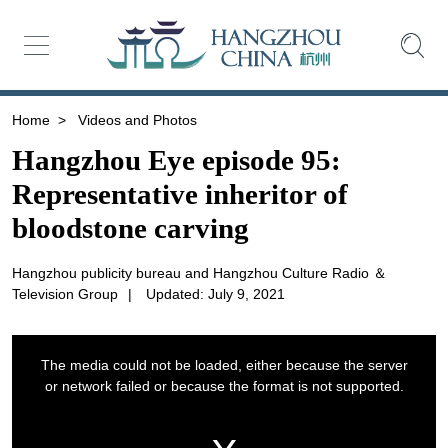
Home
>
Videos and Photos
Hangzhou Eye episode 95:
Representative inheritor of
bloodstone carving
Hangzhou publicity bureau and Hangzhou Culture Radio ＆
Television Group
|
Updated: July 9, 2021