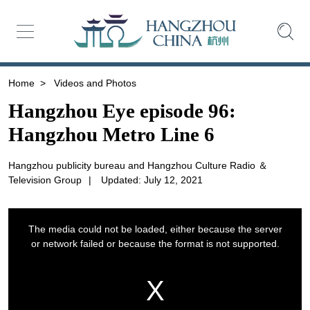
Home
>
Videos and Photos
Hangzhou Eye episode 96:
Hangzhou Metro Line 6
Hangzhou publicity bureau and Hangzhou Culture Radio ＆
Television Group
|
Updated: July 12, 2021