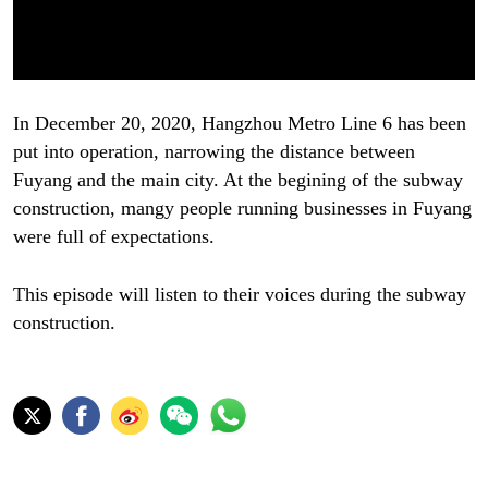
In December 20, 2020, Hangzhou Metro Line 6 has been
put into operation, narrowing the distance between
Fuyang and the main city. At the begining of the subway
construction, mangy people running businesses in Fuyang
were full of expectations.
This episode will listen to their voices during the subway
construction.