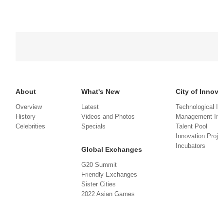
About
What's New
City of Inno
Overview
Latest
Technological 
History
Videos and Photos
Management In
Celebrities
Specials
Talent Pool
Innovation Pro
Incubators
Global Exchanges
G20 Summit
Friendly Exchanges
Sister Cities
2022 Asian Games