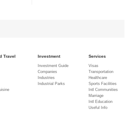
d Travel
Investment
Services
Investment Guide
Visas
Companies
Transportation
Industries
Healthcare
Industrial Parks
Sports Facilities
isine
Intl Communities
Marriage
Intl Education
Useful Info