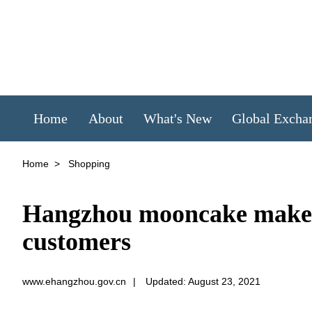
Home
About
What's New
Global Excha
Home
>
Shopping
Hangzhou mooncake makers 
customers
www.ehangzhou.gov.cn
|
Updated: August 23, 2021