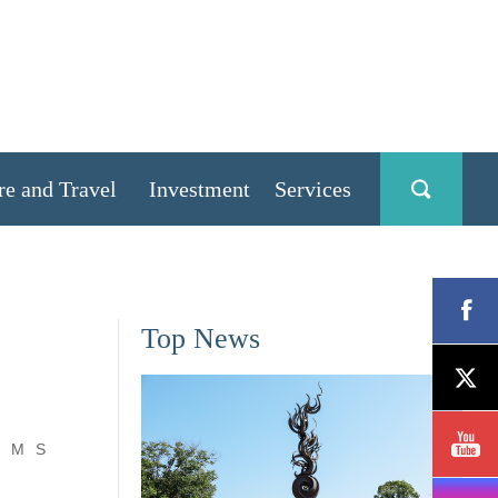
re and Travel
Investment
Services
Top News
M
S