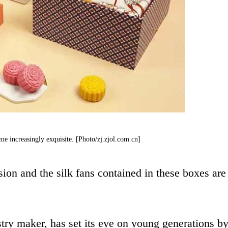
e increasingly exquisite. [Photo/zj.zjol.com.cn]
ion and the silk fans contained in these boxes are
ry maker, has set its eye on young generations b