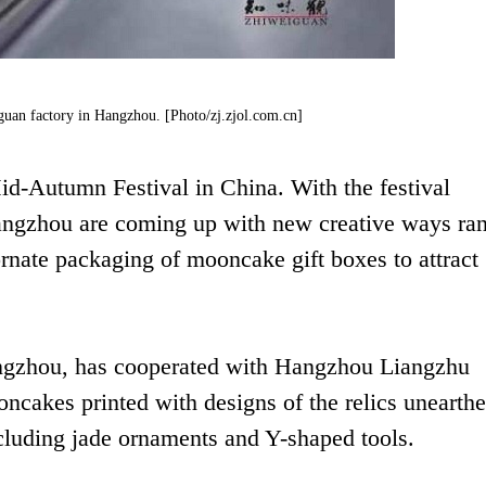
uan factory in Hangzhou. [Photo/zj.zjol.com.cn]
id-Autumn Festival in China. With the festival
angzhou are coming up with new creative ways ra
rnate packaging of mooncake gift boxes to attract
ngzhou, has cooperated with Hangzhou Liangzhu
oncakes printed with designs of the relics unearthe
cluding jade ornaments and Y-shaped tools.