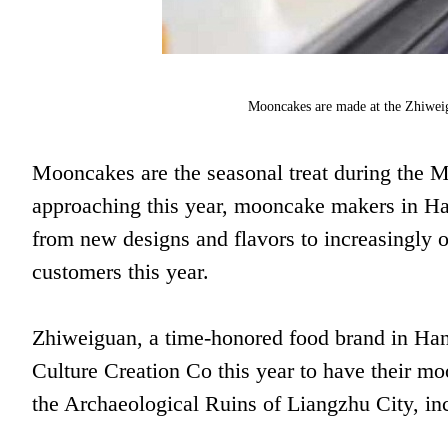
Mooncakes are made at the Zhiweig
Mooncakes are the seasonal treat during the M
approaching this year, mooncake makers in H
from new designs and flavors to increasingly o
customers this year.
Zhiweiguan, a time-honored food brand in Ha
Culture Creation Co this year to have their mo
the Archaeological Ruins of Liangzhu City, in