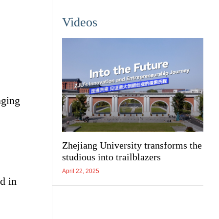
Videos
nging
Zhejiang University transforms the
studious into trailblazers
April 22, 2025
d in