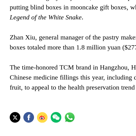
putting blind boxes in mooncake gift boxes, w
Legend of the White Snake
.
Zhan Xiu, general manager of the pastry maker,
boxes totaled more than 1.8 million yuan ($277
The time-honored TCM brand in Hangzhou, Huq
Chinese medicine fillings this year, including 
fruit, to appeal to the health preservation tre