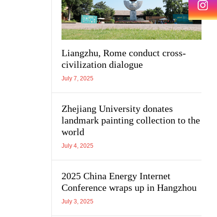
Liangzhu, Rome conduct cross-
civilization dialogue
July 7, 2025
Zhejiang University donates
landmark painting collection to the
world
July 4, 2025
2025 China Energy Internet
Conference wraps up in Hangzhou
July 3, 2025