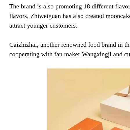
The brand is also promoting 18 different flavor
flavors, Zhiweiguan has also created mooncake
attract younger customers.
Caizhizhai, another renowned food brand in th
cooperating with fan maker Wangxingji and cu