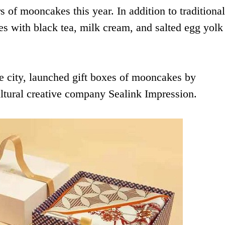
s of mooncakes this year. In addition to traditional
s with black tea, milk cream, and salted egg yolk
e city, launched gift boxes of mooncakes by
ltural creative company Sealink Impression.