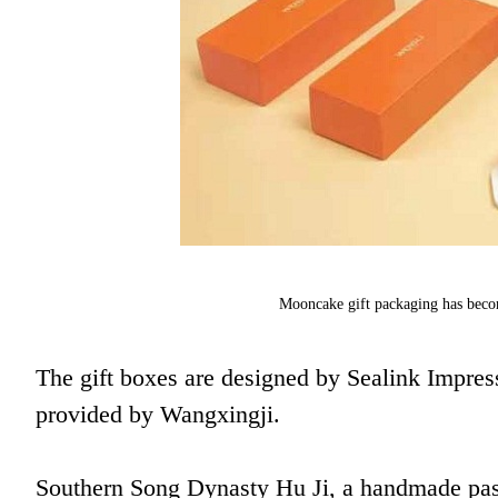
Mooncake gift packaging has becom
The gift boxes are designed by Sealink Impress
provided by Wangxingji.
Southern Song Dynasty Hu Ji, a handmade past