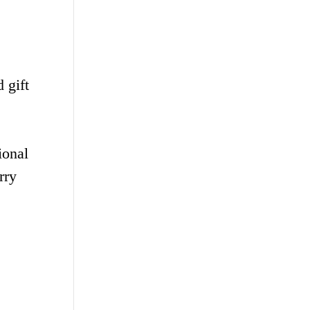
 gift
ional
rry