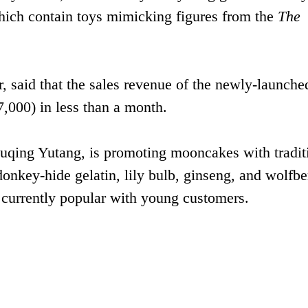
hich contain toys mimicking figures from the
The
 said that the sales revenue of the newly-launched
,000) in less than a month.
ing Yutang, is promoting mooncakes with tradit
donkey-hide gelatin, lily bulb, ginseng, and wolfbe
nd currently popular with young customers.