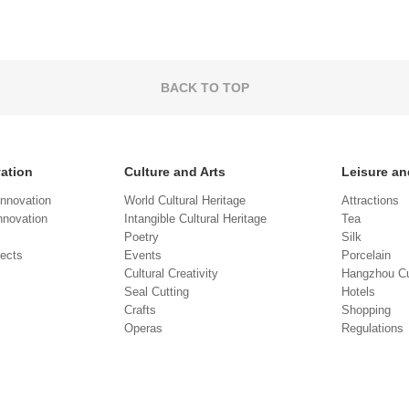
BACK TO TOP
vation
Culture and Arts
Leisure an
Innovation
World Cultural Heritage
Attractions
novation
Intangible Cultural Heritage
Tea
Poetry
Silk
jects
Events
Porcelain
Cultural Creativity
Hangzhou Cu
Seal Cutting
Hotels
Crafts
Shopping
Operas
Regulations