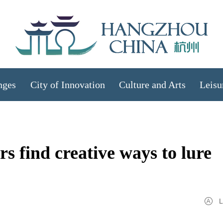
nges
City of Innovation
Culture and Arts
Leisu
find creative ways to lure
L