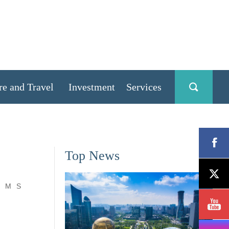
re and Travel
Investment
Services
Top News
M
S