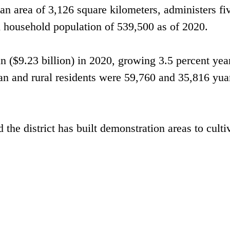
n area of 3,126 square kilometers, administers fi
d household population of 539,500 as of 2020.
n ($9.23 billion) in 2020, growing 3.5 percent yea
ban and rural residents were 59,760 and 35,816 yua
the district has built demonstration areas to culti