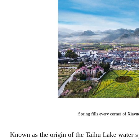
Spring fills every corner of Xiayuq
Known as the origin of the Taihu Lake water sy