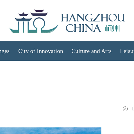
nges
City of Innovation
Culture and Arts
Leisu
L