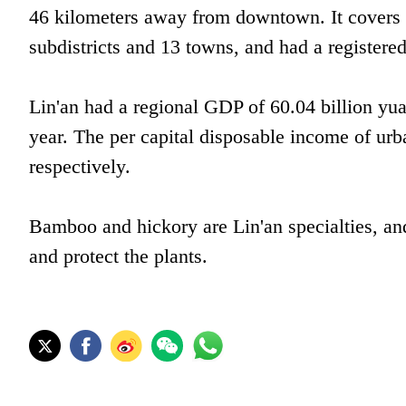
46 kilometers away from downtown. It covers a
subdistricts and 13 towns, and had a registere
Lin'an had a regional GDP of 60.04 billion yua
year. The per capital disposable income of ur
respectively.
Bamboo and hickory are Lin'an specialties, and 
and protect the plants.