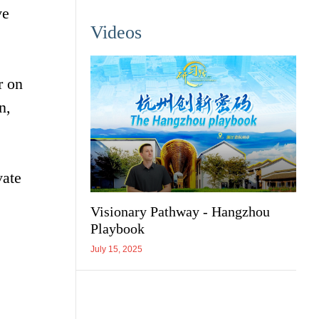
ve
Videos
r on
n,
vate
Visionary Pathway - Hangzhou
Playbook
July 15, 2025