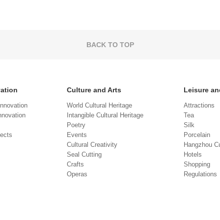
BACK TO TOP
vation
Culture and Arts
Leisure an
Innovation
World Cultural Heritage
Attractions
novation
Intangible Cultural Heritage
Tea
Poetry
Silk
jects
Events
Porcelain
Cultural Creativity
Hangzhou Cu
Seal Cutting
Hotels
Crafts
Shopping
Operas
Regulations