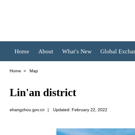
Home
About
What's New
Global Excha
Home
>
Map
Lin'an district
ehangzhou.gov.cn
|
Updated: February 22, 2022