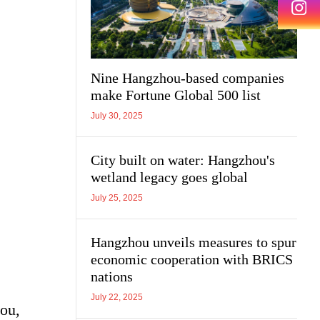
Nine Hangzhou-based companies
make Fortune Global 500 list
July 30, 2025
City built on water: Hangzhou's
wetland legacy goes global
July 25, 2025
Hangzhou unveils measures to spur
economic cooperation with BRICS
nations
July 22, 2025
hou,