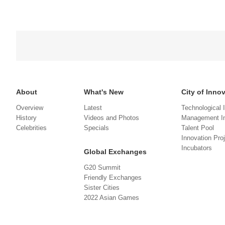
About
What's New
City of Inno
Overview
Latest
Technological 
History
Videos and Photos
Management In
Celebrities
Specials
Talent Pool
Innovation Pro
Incubators
Global Exchanges
G20 Summit
Friendly Exchanges
Sister Cities
2022 Asian Games