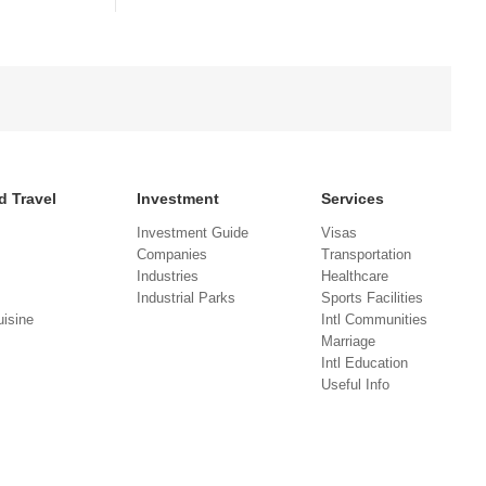
d Travel
Investment
Services
Investment Guide
Visas
Companies
Transportation
Industries
Healthcare
Industrial Parks
Sports Facilities
isine
Intl Communities
Marriage
Intl Education
Useful Info