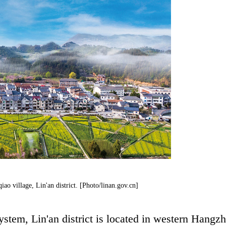
iao village, Lin'an district. [Photo/linan.gov.cn]
stem, Lin'an district is located in western Hangz