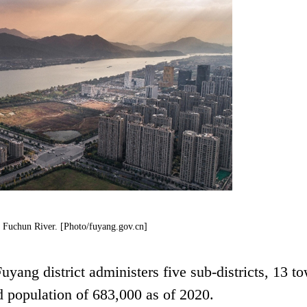
e Fuchun River. [Photo/fuyang.gov.cn]
uyang district administers five sub-districts, 13 t
d population of 683,000 as of 2020.