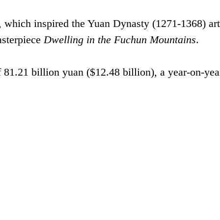
, which inspired the Yuan Dynasty (1271-1368) art
sterpiece
Dwelling in the Fuchun Mountains
.
 81.21 billion yuan ($12.48 billion), a year-on-yea