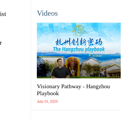
Videos
ist
r
Visionary Pathway - Hangzhou
Playbook
July 15, 2025