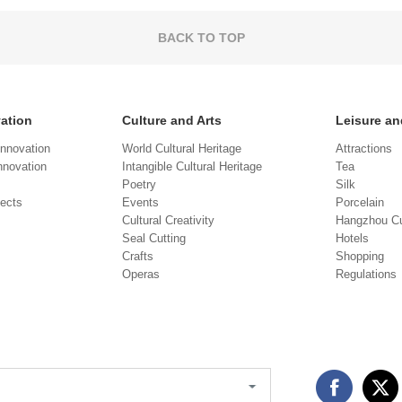
BACK TO TOP
vation
Culture and Arts
Leisure an
Innovation
World Cultural Heritage
Attractions
novation
Intangible Cultural Heritage
Tea
Poetry
Silk
jects
Events
Porcelain
Cultural Creativity
Hangzhou Cu
Seal Cutting
Hotels
Crafts
Shopping
Operas
Regulations