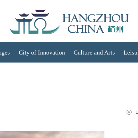
nges
City of Innovation
Culture and Arts
Leisu
L