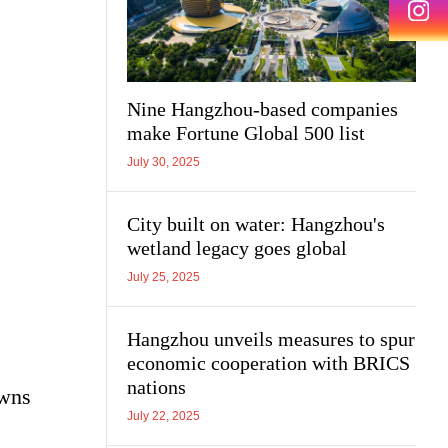
Nine Hangzhou-based companies
make Fortune Global 500 list
July 30, 2025
City built on water: Hangzhou's
wetland legacy goes global
July 25, 2025
Hangzhou unveils measures to spur
economic cooperation with BRICS
nations
owns
July 22, 2025