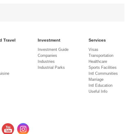
d Travel
Investment
Services
Investment Guide
Visas
Companies
Transportation
Industries
Healthcare
Industrial Parks
Sports Facilities
isine
Intl Communities
Marriage
Intl Education
Useful Info