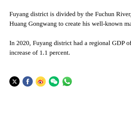
Fuyang district is divided by the Fuchun River
Huang Gongwang to create his well-known ma
In 2020, Fuyang district had a regional GDP of
increase of 1.1 percent.