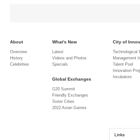
About
What's New
City of Inno
Overview
Latest
Technological 
History
Videos and Photos
Management In
Celebrities
Specials
Talent Pool
Innovation Pro
Incubators
Global Exchanges
G20 Summit
Friendly Exchanges
Sister Cities
2022 Asian Games
Links