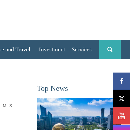
re and Travel
Investment
Services
Top News
M
S