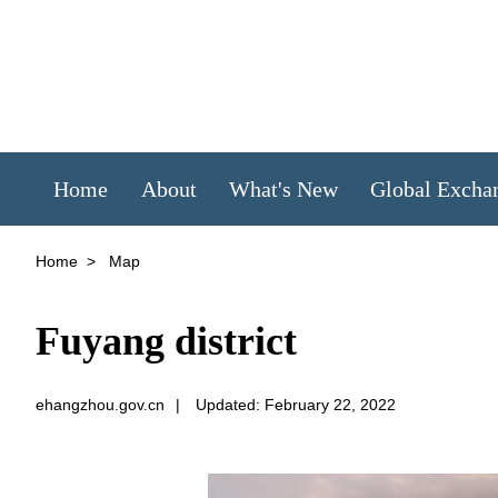
Home
About
What's New
Global Excha
Home
>
Map
Fuyang district
ehangzhou.gov.cn
|
Updated: February 22, 2022