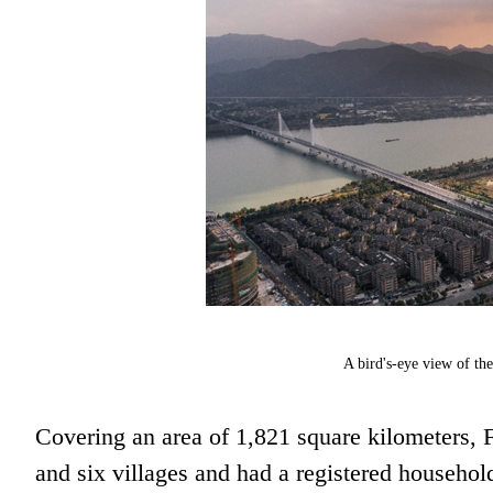
A bird's-eye view of th
Covering an area of 1,821 square kilometers, F
and six villages and had a registered househol