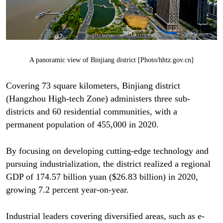
A panoramic view of Binjiang district [Photo/hhtz.gov.cn]
Covering 73 square kilometers, Binjiang district
(Hangzhou High-tech Zone) administers three sub-
districts and 60 residential communities, with a
permanent population of 455,000 in 2020.
By focusing on developing cutting-edge technology and
pursuing industrialization, the district realized a regional
GDP of 174.57 billion yuan ($26.83 billion) in 2020,
growing 7.2 percent year-on-year.
Industrial leaders covering diversified areas, such as e-