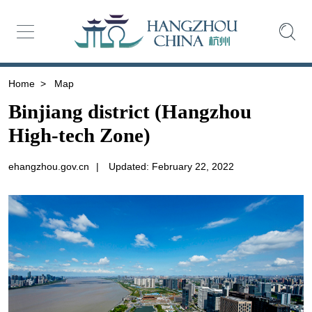
Home
>
Map
Binjiang district (Hangzhou
High-tech Zone)
ehangzhou.gov.cn
|
Updated: February 22, 2022