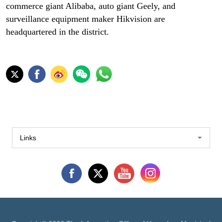
commerce giant Alibaba, auto giant Geely, and
surveillance equipment maker Hikvision are
headquartered in the district.
Links