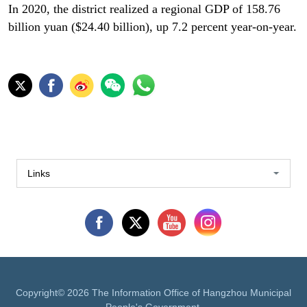
In 2020, the district realized a regional GDP of 158.76
billion yuan ($24.40 billion), up 7.2 percent year-on-year.
Links
Copyright©
2026 The Information Office of Hangzhou Municipal
People's Government.