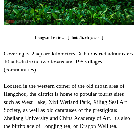
Longwu Tea town [Photo/hzxh.gov.cn]
Covering 312 square kilometers, Xihu district administers
10 sub-districts, two towns and 195 villages
(communities).
Located in the western corner of the old urban area of
Hangzhou, the district is home to popular tourist sites
such as West Lake, Xixi Wetland Park, Xiling Seal Art
Society, as well as old campuses of the prestigious
Zhejiang University and China Academy of Art. It's also
the birthplace of Longjing tea, or Dragon Well tea.