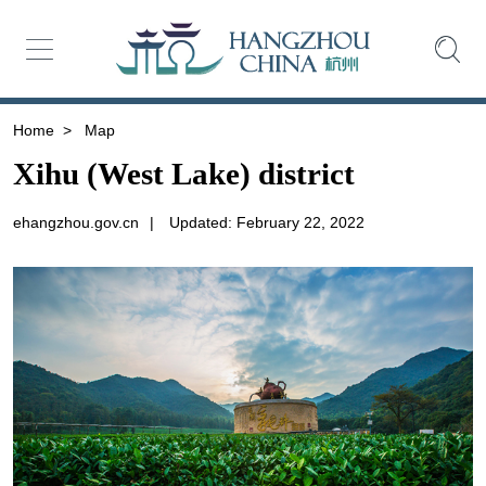
Home
>
Map
Xihu (West Lake) district
ehangzhou.gov.cn
|
Updated: February 22, 2022