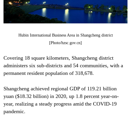
Hubin International Business Area in Shangcheng district
[Photo/hzsc.gov.cn]
Covering 18 square kilometers, Shangcheng district
administers six sub-districts and 54 communities, with a
permanent resident population of 318,678.
Shangcheng achieved regional GDP of 119.21 billion
yuan ($18.32 billion) in 2020, up 1.8 percent year-on-
year, realizing a steady progress amid the COVID-19
pandemic.