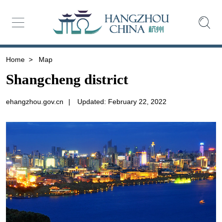
Home
>
Map
Shangcheng district
ehangzhou.gov.cn
|
Updated: February 22, 2022