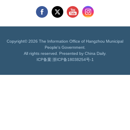
Copyright©
2026 The Information Office of Hangzhou Municipal
People's Government.
All rights reserved. Presented by China Daily.
ICP备案:
浙ICP备18038254号-1