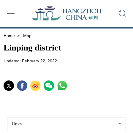
Home
>
Map
Linping district
Updated: February 22, 2022
Links