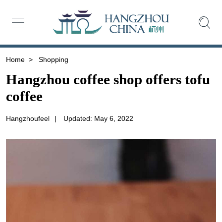
Home
>
Shopping
Hangzhou coffee shop offers tofu
coffee
Hangzhoufeel
|
Updated: May 6, 2022