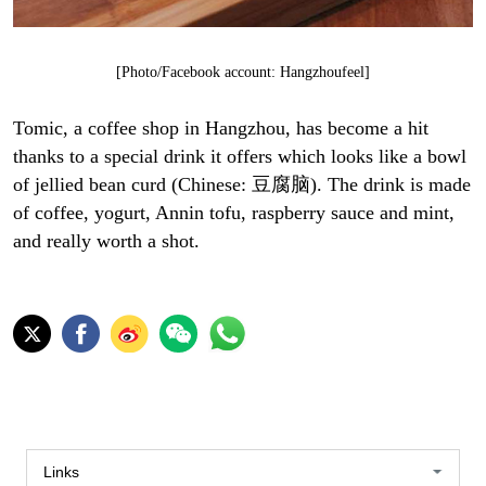
[Photo/Facebook account: Hangzhoufeel]
Tomic, a coffee shop in Hangzhou, has become a hit
thanks to a special drink it offers which looks like a bowl
of jellied bean curd (Chinese: 豆腐脑). The drink is made
of coffee, yogurt, Annin tofu, raspberry sauce and mint,
and really worth a shot.
Links